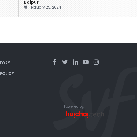
Bolpur
February 25, 2024
TORY
 POLICY
Powered by: