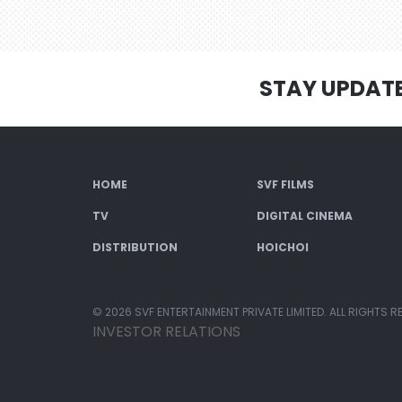
STAY UPDAT
HOME
SVF FILMS
TV
DIGITAL CINEMA
DISTRIBUTION
HOICHOI
© 2026 SVF ENTERTAINMENT PRIVATE LIMITED. ALL RIGHTS R
INVESTOR RELATIONS