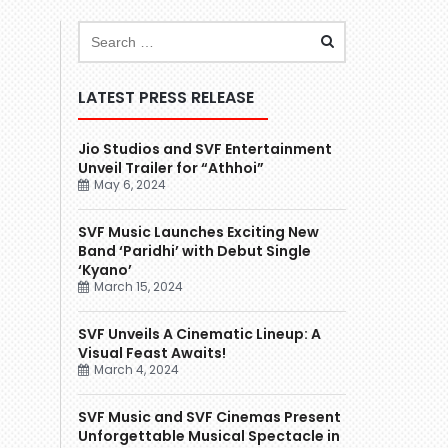
LATEST PRESS RELEASE
Jio Studios and SVF Entertainment
Unveil Trailer for “Athhoi”
May 6, 2024
SVF Music Launches Exciting New
Band ‘Paridhi’ with Debut Single
‘Kyano’
March 15, 2024
SVF Unveils A Cinematic Lineup: A
Visual Feast Awaits!
March 4, 2024
SVF Music and SVF Cinemas Present
Unforgettable Musical Spectacle in