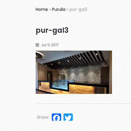
Home
»
Purulia
»
pur-gal3
pur-gal3
Jul 11, 2017
Facebook
Twitter
Share: