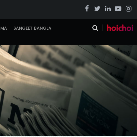
EMA
SANGEET BANGLA