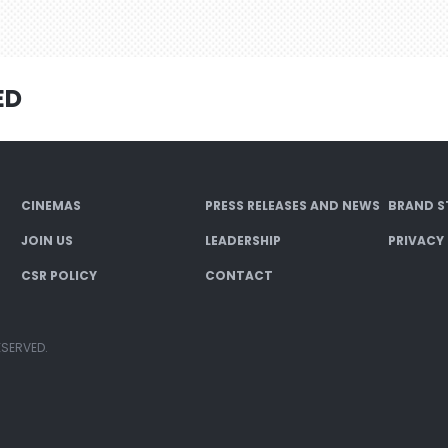
ED
CINEMAS
PRESS RELEASES AND NEWS
BRAND S
JOIN US
LEADERSHIP
PRIVACY
CSR POLICY
CONTACT
ESERVED.