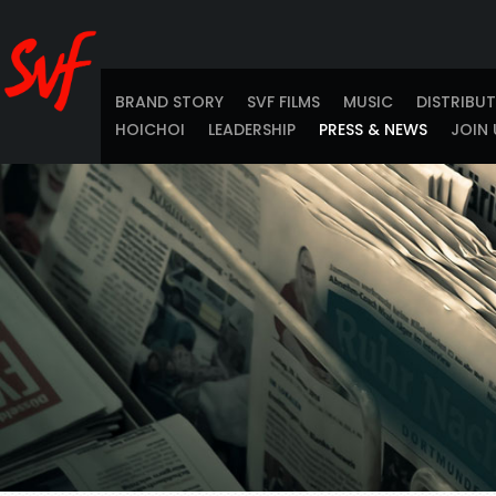
BRAND STORY
SVF FILMS
MUSIC
DISTRIBU
HOICHOI
LEADERSHIP
PRESS & NEWS
JOIN 