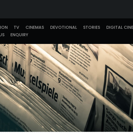
TION
TV
CINEMAS
DEVOTIONAL
STORIES
DIGITAL CIN
US
ENQUIRY