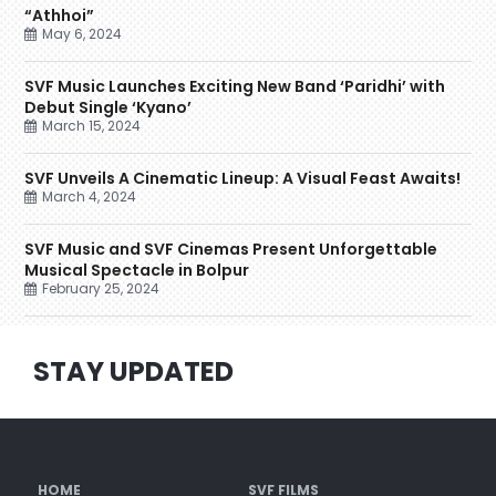
“Athhoi”
May 6, 2024
SVF Music Launches Exciting New Band ‘Paridhi’ with
Debut Single ‘Kyano’
March 15, 2024
SVF Unveils A Cinematic Lineup: A Visual Feast Awaits!
March 4, 2024
SVF Music and SVF Cinemas Present Unforgettable
Musical Spectacle in Bolpur
February 25, 2024
STAY UPDATED
HOME
SVF FILMS