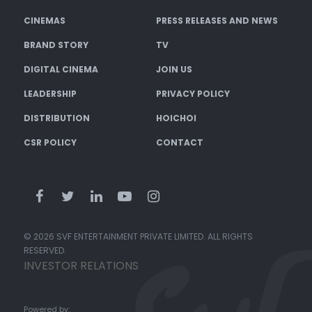
CINEMAS
PRESS RELEASES AND NEWS
BRAND STORY
TV
DIGITAL CINEMA
JOIN US
LEADERSHIP
PRIVACY POLICY
DISTRIBUTION
HOICHOI
CSR POLICY
CONTACT
© 2026 SVF ENTERTAINMENT PRIVATE LIMITED. ALL RIGHTS
RESERVED.
INVESTOR RELATIONS
Powered by: