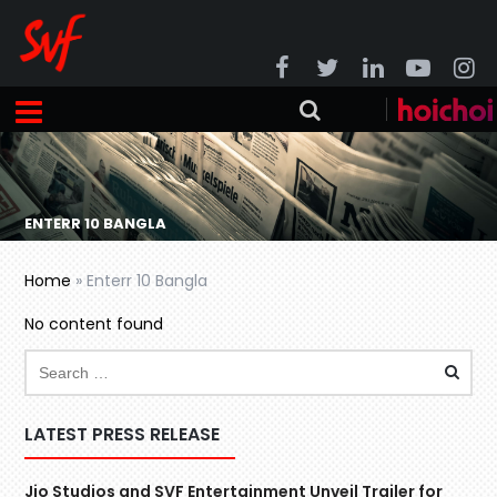
ENTERR 10 BANGLA
Home
»
Enterr 10 Bangla
No content found
LATEST PRESS RELEASE
Jio Studios and SVF Entertainment Unveil Trailer for