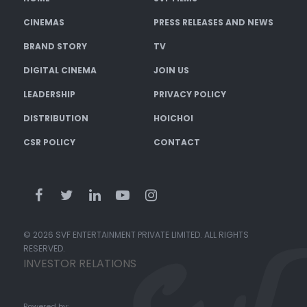
CINEMAS
PRESS RELEASES AND NEWS
BRAND STORY
TV
DIGITAL CINEMA
JOIN US
LEADERSHIP
PRIVACY POLICY
DISTRIBUTION
HOICHOI
CSR POLICY
CONTACT
© 2026 SVF ENTERTAINMENT PRIVATE LIMITED. ALL RIGHTS
RESERVED.
INVESTOR RELATIONS
Powered by: