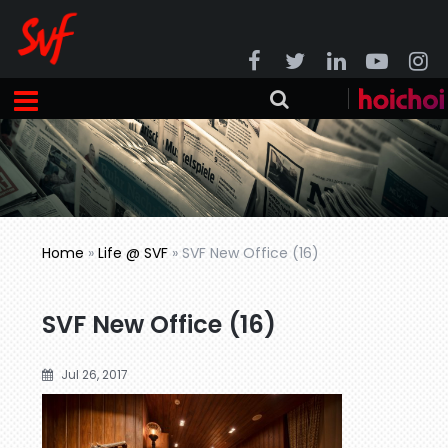
Home
»
Life @ SVF
»
SVF New Office (16)
SVF New Office (16)
Jul 26, 2017