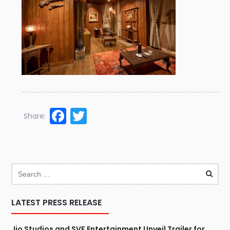
Facebook
Twitter
Share:
LATEST PRESS RELEASE
Jio Studios and SVF Entertainment Unveil Trailer for