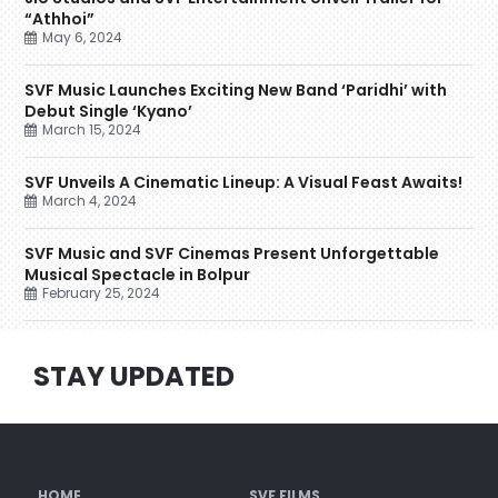
“Athhoi”
May 6, 2024
SVF Music Launches Exciting New Band ‘Paridhi’ with
Debut Single ‘Kyano’
March 15, 2024
SVF Unveils A Cinematic Lineup: A Visual Feast Awaits!
March 4, 2024
SVF Music and SVF Cinemas Present Unforgettable
Musical Spectacle in Bolpur
February 25, 2024
STAY UPDATED
HOME
SVF FILMS