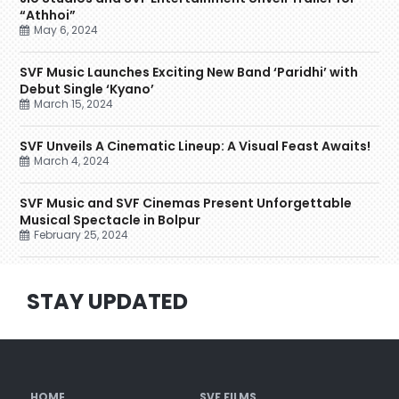
“Athhoi”
May 6, 2024
SVF Music Launches Exciting New Band ‘Paridhi’ with
Debut Single ‘Kyano’
March 15, 2024
SVF Unveils A Cinematic Lineup: A Visual Feast Awaits!
March 4, 2024
SVF Music and SVF Cinemas Present Unforgettable
Musical Spectacle in Bolpur
February 25, 2024
STAY UPDATED
HOME
SVF FILMS