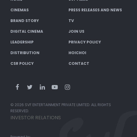
CINEMAS
PRESS RELEASES AND NEWS
BRAND STORY
TV
DIGITAL CINEMA
JOIN US
LEADERSHIP
PRIVACY POLICY
DISTRIBUTION
HOICHOI
CSR POLICY
CONTACT
© 2026 SVF ENTERTAINMENT PRIVATE LIMITED. ALL RIGHTS
RESERVED.
INVESTOR RELATIONS
Powered by: