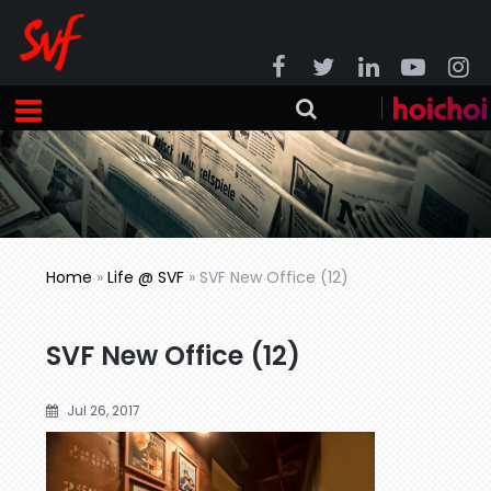
Home
»
Life @ SVF
»
SVF New Office (12)
SVF New Office (12)
Jul 26, 2017