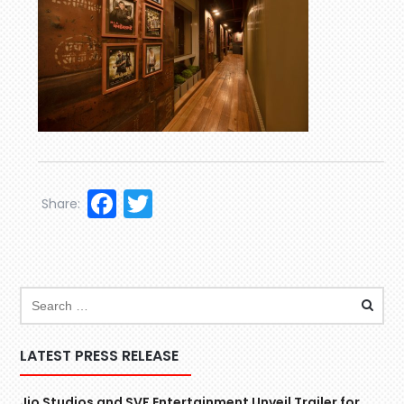
Facebook
Twitter
Share:
LATEST PRESS RELEASE
Jio Studios and SVF Entertainment Unveil Trailer for