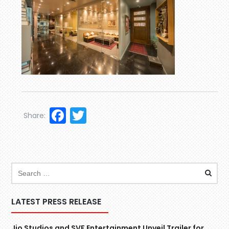
Facebook
Twitter
Share:
LATEST PRESS RELEASE
Jio Studios and SVF Entertainment Unveil Trailer for