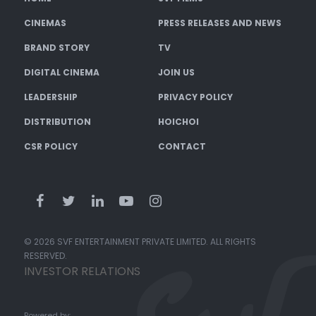
CINEMAS
PRESS RELEASES AND NEWS
BRAND STORY
TV
DIGITAL CINEMA
JOIN US
LEADERSHIP
PRIVACY POLICY
DISTRIBUTION
HOICHOI
CSR POLICY
CONTACT
© 2026 SVF ENTERTAINMENT PRIVATE LIMITED. ALL RIGHTS
RESERVED.
INVESTOR RELATIONS
Powered by: