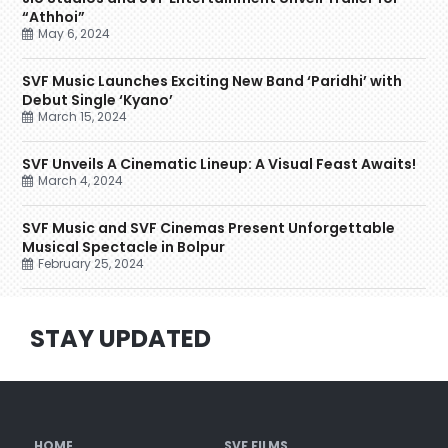
“Athhoi”
May 6, 2024
SVF Music Launches Exciting New Band ‘Paridhi’ with
Debut Single ‘Kyano’
March 15, 2024
SVF Unveils A Cinematic Lineup: A Visual Feast Awaits!
March 4, 2024
SVF Music and SVF Cinemas Present Unforgettable
Musical Spectacle in Bolpur
February 25, 2024
STAY UPDATED
HOME
SVF FILMS