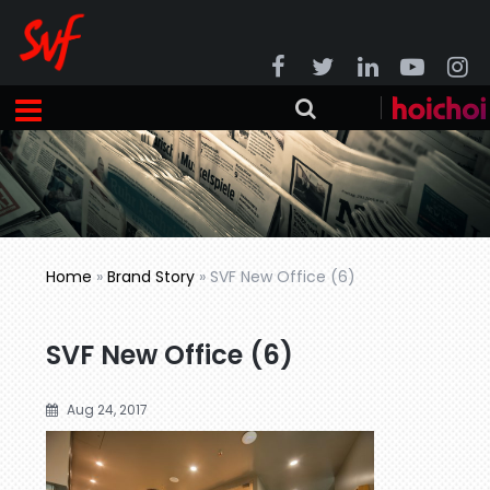
Home
»
Brand Story
»
SVF New Office (6)
SVF New Office (6)
Aug 24, 2017