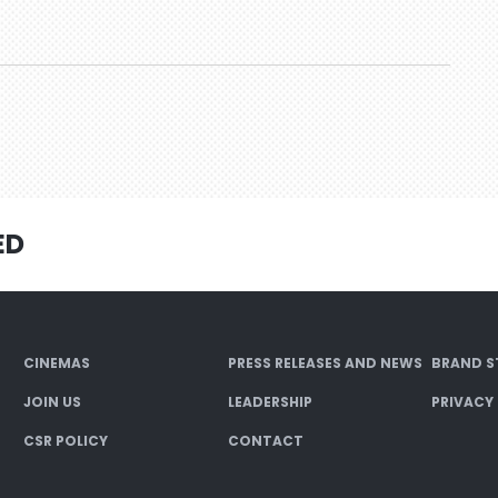
ED
CINEMAS
PRESS RELEASES AND NEWS
BRAND S
JOIN US
LEADERSHIP
PRIVACY
CSR POLICY
CONTACT