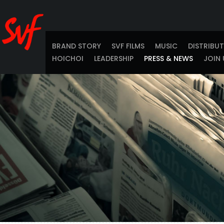
BRAND STORY
SVF FILMS
MUSIC
DISTRIBU
HOICHOI
LEADERSHIP
PRESS & NEWS
JOIN 