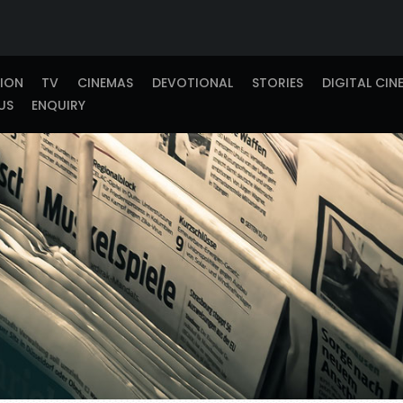
TION
TV
CINEMAS
DEVOTIONAL
STORIES
DIGITAL CIN
US
ENQUIRY