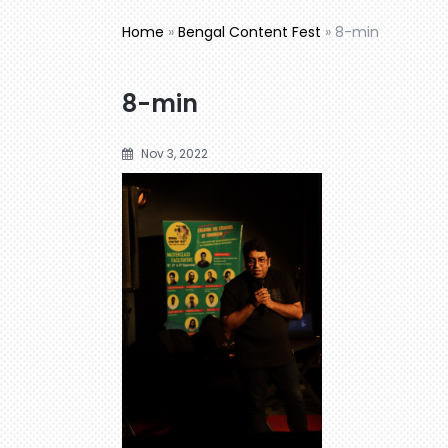
Home
»
Bengal Content Fest
»
8-min
8-min
Nov 3, 2022