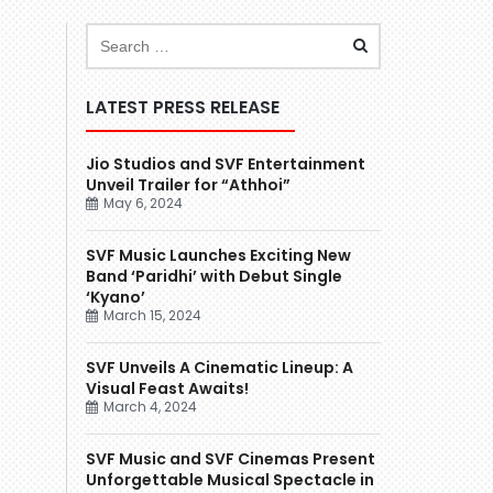
LATEST PRESS RELEASE
Jio Studios and SVF Entertainment
Unveil Trailer for “Athhoi”
May 6, 2024
SVF Music Launches Exciting New
Band ‘Paridhi’ with Debut Single
‘Kyano’
March 15, 2024
SVF Unveils A Cinematic Lineup: A
Visual Feast Awaits!
March 4, 2024
SVF Music and SVF Cinemas Present
Unforgettable Musical Spectacle in