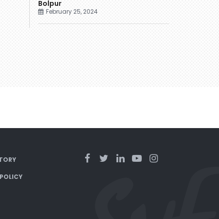
Bolpur
February 25, 2024
TORY
 POLICY