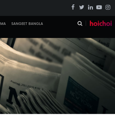
EMA
SANGEET BANGLA