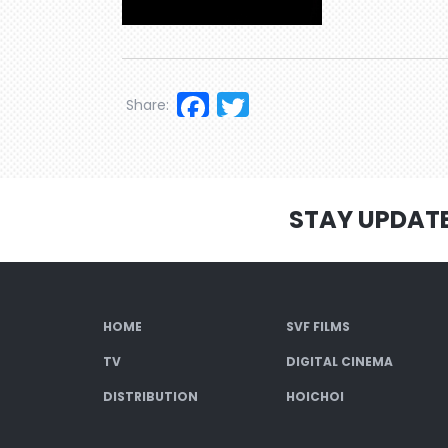
Facebook
Twitter
Share:
STAY UPDAT
HOME
SVF FILMS
TV
DIGITAL CINEMA
DISTRIBUTION
HOICHOI