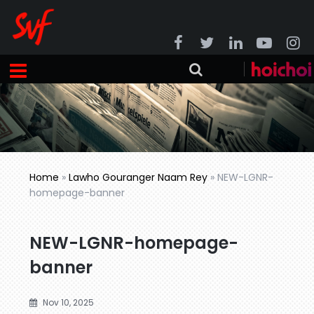
Home
»
Lawho Gouranger Naam Rey
»
NEW-LGNR-
homepage-banner
NEW-LGNR-homepage-
banner
Nov 10, 2025