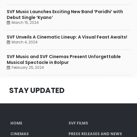
SVF Music Launches Exciting New Band ‘Paridhi’ with
Debut Single ‘Kyano’
March 15, 2024
SVF Unveils A Cinematic Lineup: A Visual Feast Awaits!
March 4, 2024
SVF Music and SVF Cinemas Present Unforgettable
Musical Spectacle in Bolpur
February 25, 2024
STAY UPDATED
HOME
SVF FILMS
CINEMAS
PRESS RELEASES AND NEWS