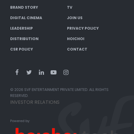
BRAND STORY
TV
DIGITAL CINEMA
JOIN US
LEADERSHIP
PRIVACY POLICY
DISTRIBUTION
HOICHOI
CSR POLICY
CONTACT
© 2026 SVF ENTERTAINMENT PRIVATE LIMITED. ALL RIGHTS
RESERVED.
INVESTOR RELATIONS
Powered by: