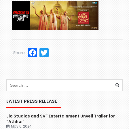
Facebook
Twitter
Share:
LATEST PRESS RELEASE
Jio Studios and SVF Entertainment Unveil Trailer for
“Athhoi”
May 6, 2024