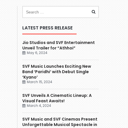
LATEST PRESS RELEASE
Jio Studios and SVF Entertainment
Unveil Trailer for “Athhoi”
May 6, 2024
SVF Music Launches Exciting New
Band ‘Paridhi’ with Debut Single
‘Kyano’
March 15, 2024
SVF Unveils A Cinematic Lineup: A
Visual Feast Awaits!
March 4, 2024
SVF Music and SVF Cinemas Present
Unforgettable Musical Spectacle in