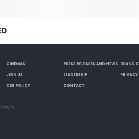
ED
CINEMAS
PRESS RELEASES AND NEWS
BRAND S
JOIN US
LEADERSHIP
PRIVACY
CSR POLICY
CONTACT
ESERVED.