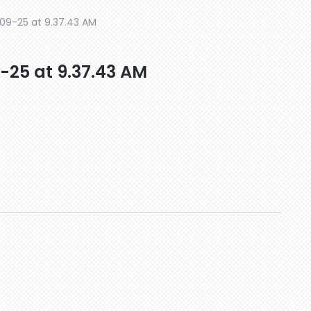
9-25 at 9.37.43 AM
25 at 9.37.43 AM