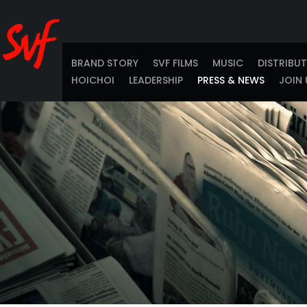
BRAND STORY
SVF FILMS
MUSIC
DISTRIBU
HOICHOI
LEADERSHIP
PRESS & NEWS
JOIN 