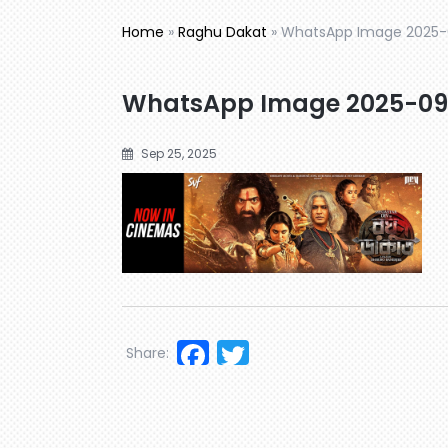
Home
»
Raghu Dakat
»
WhatsApp Image 2025-0
WhatsApp Image 2025-09-
Sep 25, 2025
Facebook
Twitter
Share: