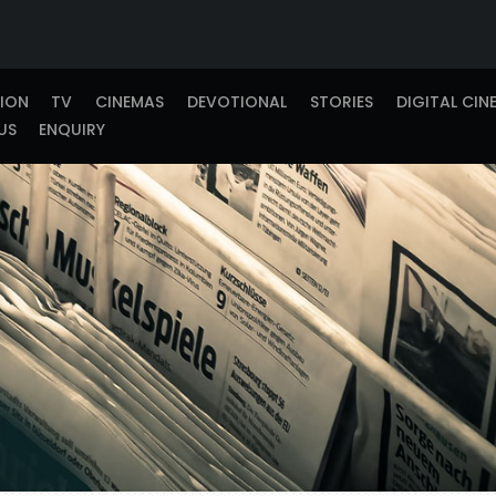
TION
TV
CINEMAS
DEVOTIONAL
STORIES
DIGITAL CIN
US
ENQUIRY