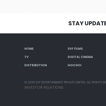
STAY UPDAT
HOME
SVF FILMS
TV
DIGITAL CINEMA
DISTRIBUTION
HOICHOI
© 2026 SVF ENTERTAINMENT PRIVATE LIMITED. ALL RIGHTS R
INVESTOR RELATIONS