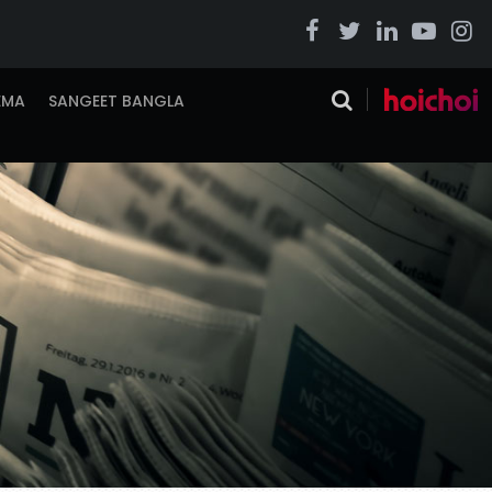
EMA
SANGEET BANGLA