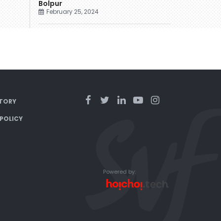
Bolpur
February 25, 2024
TORY
 POLICY
Powered by: