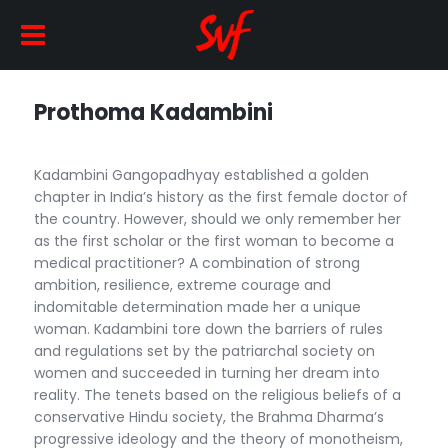
Prothoma Kadambini
Kadambini Gangopadhyay established a golden
chapter in India’s history as the first female doctor of
the country. However, should we only remember her
as the first scholar or the first woman to become a
medical practitioner? A combination of strong
ambition, resilience, extreme courage and
indomitable determination made her a unique
woman. Kadambini tore down the barriers of rules
and regulations set by the patriarchal society on
women and succeeded in turning her dream into
reality. The tenets based on the religious beliefs of a
conservative Hindu society, the Brahma Dharma’s
progressive ideology and the theory of monotheism,