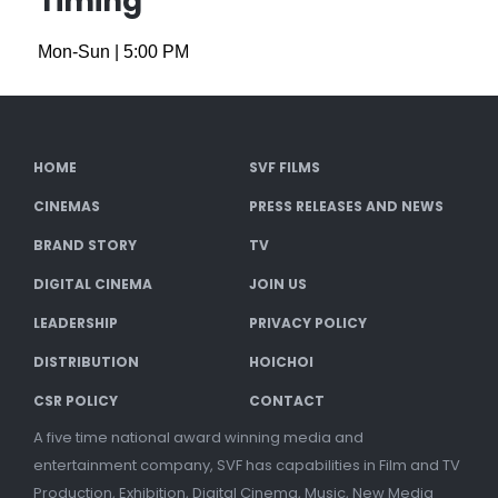
Timing
Mon-Sun
|
5:00 PM
HOME
SVF FILMS
CINEMAS
PRESS RELEASES AND NEWS
BRAND STORY
TV
DIGITAL CINEMA
JOIN US
LEADERSHIP
PRIVACY POLICY
DISTRIBUTION
HOICHOI
CSR POLICY
CONTACT
A five time national award winning media and
entertainment company, SVF has capabilities in Film and TV
Production, Exhibition, Digital Cinema, Music, New Media