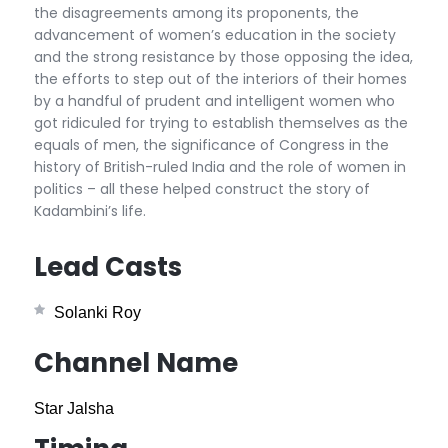
the disagreements among its proponents, the
advancement of women’s education in the society
and the strong resistance by those opposing the idea,
the efforts to step out of the interiors of their homes
by a handful of prudent and intelligent women who
got ridiculed for trying to establish themselves as the
equals of men, the significance of Congress in the
history of British-ruled India and the role of women in
politics – all these helped construct the story of
Kadambini’s life.
Lead Casts
Solanki Roy
Channel Name
Star Jalsha