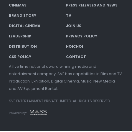
CINEMAS
PRESS RELEASES AND NEWS
BRAND STORY
TV
DIGITAL CINEMA
JOIN US
LEADERSHIP
PRIVACY POLICY
DISTRIBUTION
HOICHOI
CSR POLICY
CONTACT
A five time national award winning media and
entertainment company, SVF has capabilities in Film and TV
Production, Exhibition, Digital Cinema, Music, New Media
and AV Equipment Rental.
SVF ENTERTAINMENT PRIVATE LIMITED. ALL RIGHTS RESERVED.
Powered by: