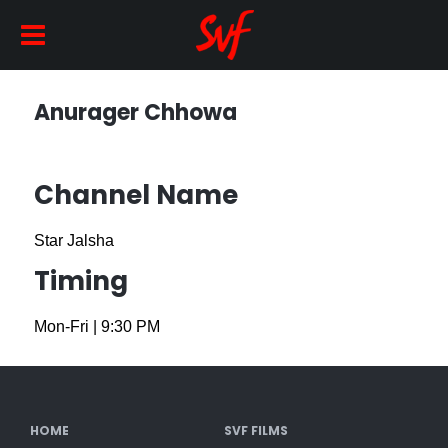
Anurager Chhowa
Channel Name
Star Jalsha
Timing
Mon-Fri
|
9:30 PM
HOME
SVF FILMS