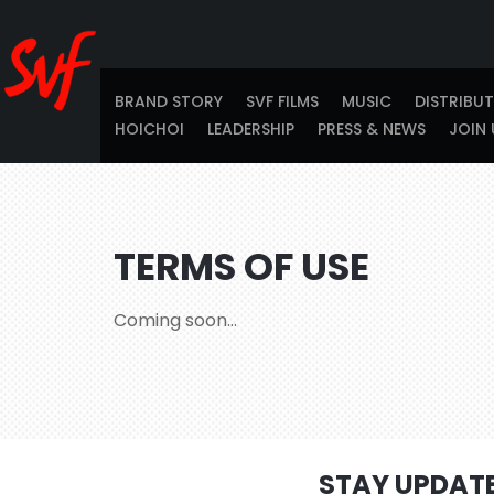
BRAND STORY
SVF FILMS
MUSIC
DISTRIBU
HOICHOI
LEADERSHIP
PRESS & NEWS
JOIN 
TERMS OF USE
Coming soon…
STAY UPDAT