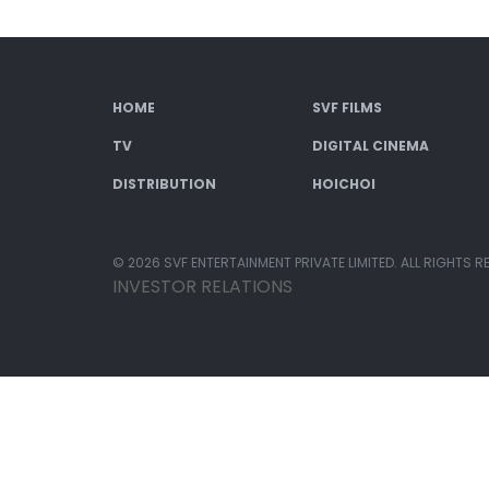
HOME
SVF FILMS
TV
DIGITAL CINEMA
DISTRIBUTION
HOICHOI
© 2026 SVF ENTERTAINMENT PRIVATE LIMITED. ALL RIGHTS R
INVESTOR RELATIONS