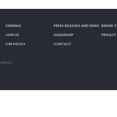
CINEMAS
PRESS RELEASES AND NEWS
BRAND S
JOIN US
LEADERSHIP
PRIVACY
CSR POLICY
CONTACT
ESERVED.