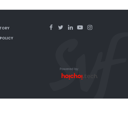
TORY
 POLICY
Powered by: