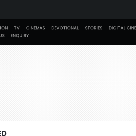
TION
TV
CINEMAS
DEVOTIONAL
STORIES
DIGITAL CIN
US
ENQUIRY
ED