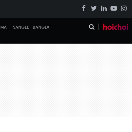
EMA
SANGEET BANGLA