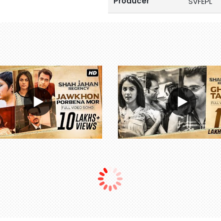
Producer
SVFEPL