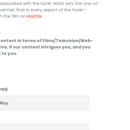
 associated with the hotel. What sets this one-of-
 maintain that in every aspect of the hotel –
h the film on
Hoichoi
 content in terms of Films/Television/Web-
ms. If our content intrigues you, and you
 to you.
herji
Roy