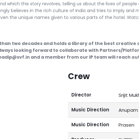
 which this story revolves, telling us about the lives of people
ongly believes in the rich culture of India and tries to imply and
even the unique names given to various parts of the hotel. Watc
than two decades and holds a library of the best creative
lways looking forward to collaborate with Partners/Platfor
ubhadip@svf.in and a member from our IP team will reach out
Crew
Director
Srijit Muk
Music Direction
Anupam 
Music Direction
Prasen