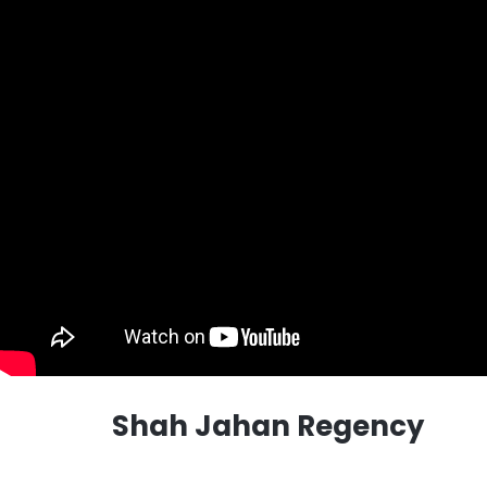
Shah Jahan Regency