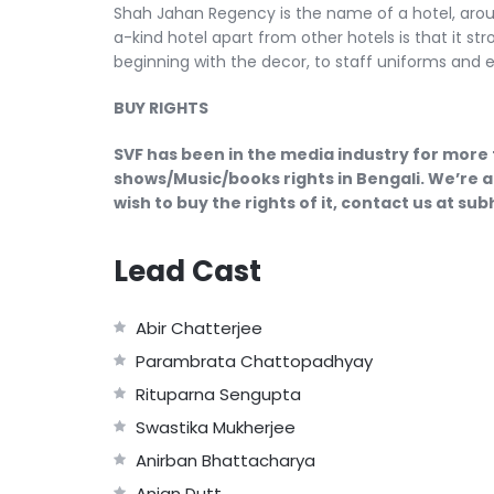
Shah Jahan Regency is the name of a hotel, around
a-kind hotel apart from other hotels is that it str
beginning with the decor, to staff uniforms and 
BUY RIGHTS
SVF has been in the media industry for more 
shows/Music/books rights in Bengali. We’re a
wish to buy the rights of it, contact us at s
Lead Cast
Abir Chatterjee
Parambrata Chattopadhyay
Rituparna Sengupta
Swastika Mukherjee
Anirban Bhattacharya
Anjan Dutt