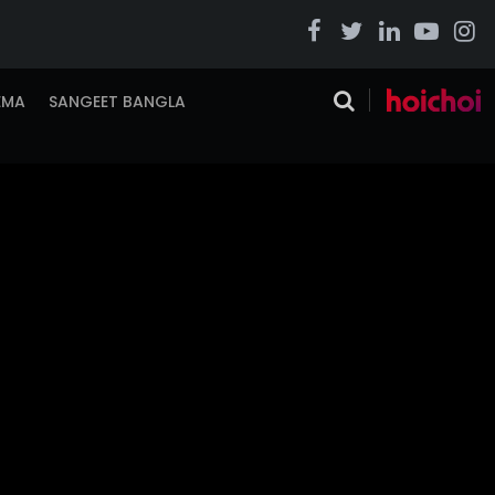
EMA
SANGEET BANGLA