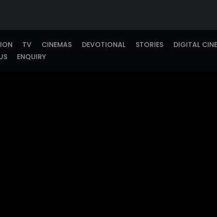
TION
TV
CINEMAS
DEVOTIONAL
STORIES
DIGITAL CIN
US
ENQUIRY