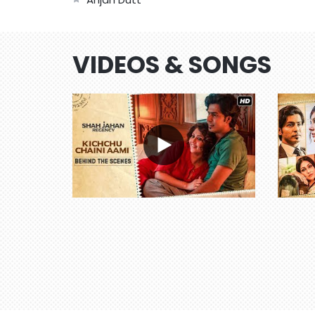
VIDEOS & SONGS