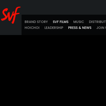
BRAND STORY
SVF FILMS
MUSIC
DISTRIBU
HOICHOI
LEADERSHIP
PRESS & NEWS
JOIN 