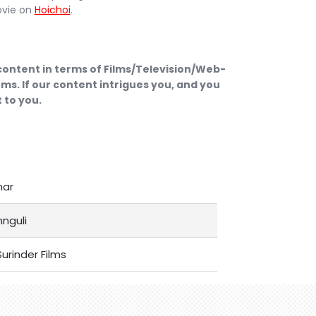
ovie on
Hoichoi
.
 content in terms of Films/Television/Web-
ms. If our content intrigues you, and you
 to you.
mar
nguli
urinder Films