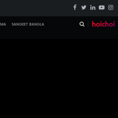
EMA
SANGEET BANGLA