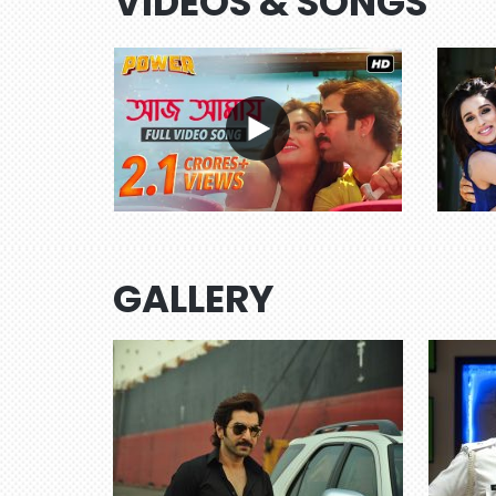
VIDEOS & SONGS
GALLERY