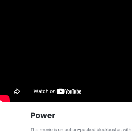
Power
This movie is an action-packed blockbuster, with