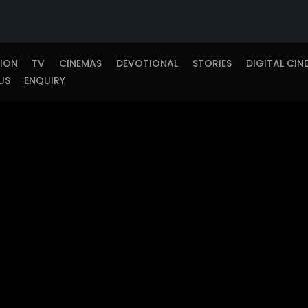
TION
TV
CINEMAS
DEVOTIONAL
STORIES
DIGITAL CIN
US
ENQUIRY