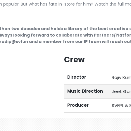
m popular. But what has fate in-store for him? Watch the full m
than two decades and holds a library of the best creative
lways looking forward to collaborate with Partners/Platfor
ubhadip@svf.in and a member from our IP team will reach out
Crew
Director
Rajiv Ku
Music Direction
Jeet Gan
Producer
SVFPL & S