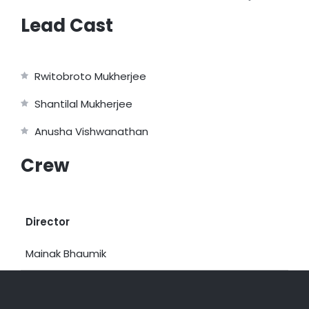
Lead Cast
Rwitobroto Mukherjee
Shantilal Mukherjee
Anusha Vishwanathan
Crew
Director
Mainak Bhaumik