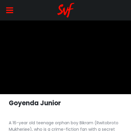
Goyenda Junior
A 16-year old teenage orphan boy Bikram (Rwitobroto
Mukherjee), who is a crime-fiction fan with a secret