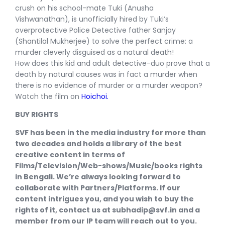
crush on his school-mate Tuki (Anusha
Vishwanathan), is unofficially hired by Tuki’s
overprotective Police Detective father Sanjay
(Shantilal Mukherjee) to solve the perfect crime: a
murder cleverly disguised as a natural death!​
​How does this kid and adult detective-duo prove that a
death by natural causes was in fact a murder when
there is no evidence of murder or a murder weapon?
Watch the film on
Hoichoi.
BUY RIGHTS
SVF has been in the media industry for more than
two decades and holds a library of the best
creative content in terms of
Films/Television/Web-shows/Music/books rights
in Bengali. We’re always looking forward to
collaborate with Partners/Platforms. If our
content intrigues you, and you wish to buy the
rights of it, contact us at subhadip@svf.in and a
member from our IP team will reach out to you.