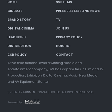
HOME
SVF FILMS
CINEMAS
PRESS RELEASES AND NEWS
BRAND STORY
TV
DIGITAL CINEMA
JOIN US
LEADERSHIP
PRIVACY POLICY
DISTRIBUTION
HOICHOI
CSR POLICY
CONTACT
A five time national award winning media and
entertainment company, SVF has capabilities in Film and TV
Production, Exhibition, Digital Cinema, Music, New Media
and AV Equipment Rental.
SVF ENTERTAINMENT PRIVATE LIMITED. ALL RIGHTS RESERVED.
Powered by: