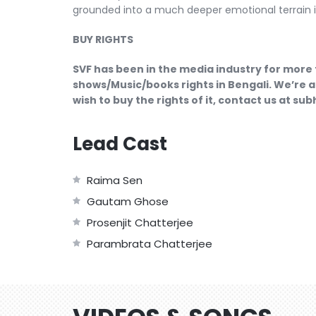
grounded into a much deeper emotional terrain is
BUY RIGHTS
SVF has been in the media industry for more 
shows/Music/books rights in Bengali. We’re a
wish to buy the rights of it, contact us at s
Lead Cast
Raima Sen
Gautam Ghose
Prosenjit Chatterjee
Parambrata Chatterjee