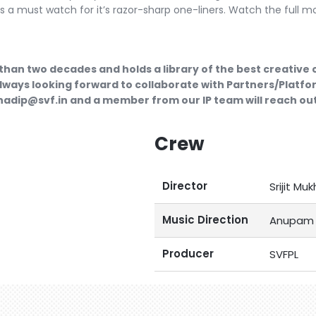
 a must watch for it’s razor-sharp one-liners. Watch the full m
than two decades and holds a library of the best creative
lways looking forward to collaborate with Partners/Platfor
ubhadip@svf.in and a member from our IP team will reach out
Crew
Director
Srijit Muk
Music Direction
Anupam 
Producer
SVFPL