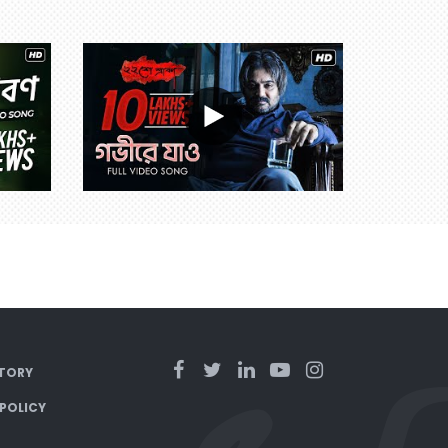
TORY
 POLICY