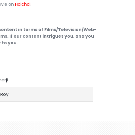
ovie on
Hoichoi
.
 content in terms of Films/Television/Web-
ms. If our content intrigues you, and you
 to you.
herji
Roy