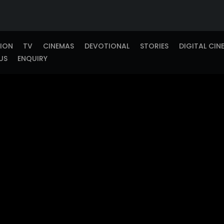
TION
TV
CINEMAS
DEVOTIONAL
STORIES
DIGITAL CIN
US
ENQUIRY