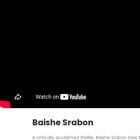
Baishe Srabon
A critically acclaimed thriller, Baishe Srabon tries 