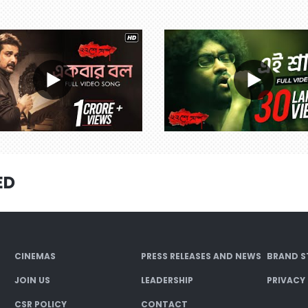
ED
CINEMAS
PRESS RELEASES AND NEWS
BRAND S
JOIN US
LEADERSHIP
PRIVACY
CSR POLICY
CONTACT