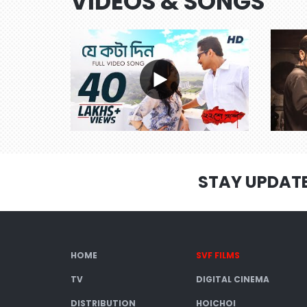
VIDEOS & SONGS
STAY UPDAT
HOME
SVF FILMS
TV
DIGITAL CINEMA
DISTRIBUTION
HOICHOI