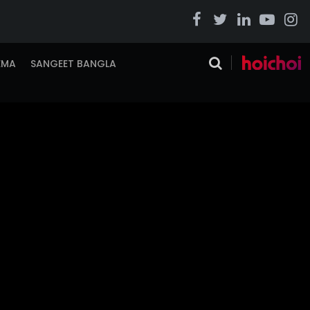
EMA
SANGEET BANGLA