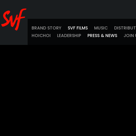
BRAND STORY
SVF FILMS
MUSIC
DISTRIBU
HOICHOI
LEADERSHIP
PRESS & NEWS
JOIN 