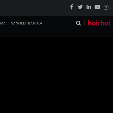
EMA
SANGEET BANGLA