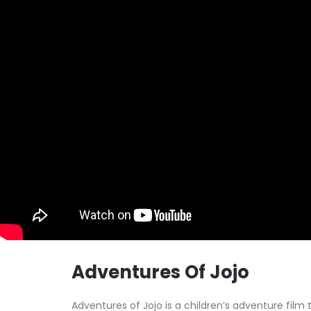
Adventures Of Jojo
Adventures of Jojo is a children’s adventure film t