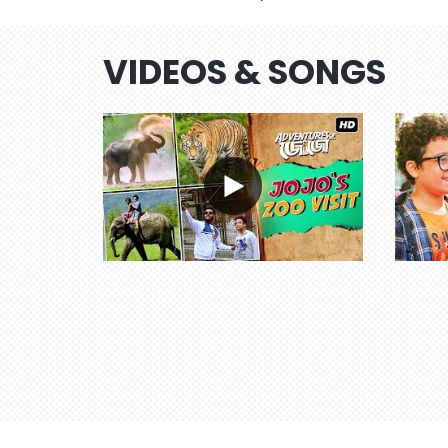
VIDEOS & SONGS