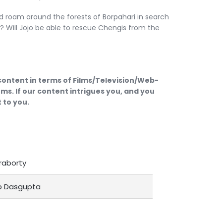
d roam around the forests of Borpahari in search
s? Will Jojo be able to rescue Chengis from the
 content in terms of Films/Television/Web-
ms. If our content intrigues you, and you
 to you.
raborty
p Dasgupta