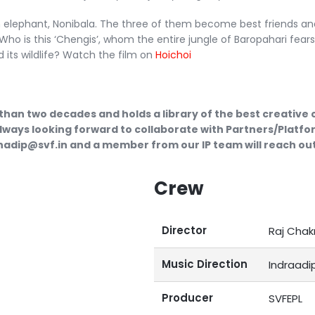
n elephant, Nonibala. The three of them become best friends an
Who is this ‘Chengis’, whom the entire jungle of Baropahari fear
its wildlife?​ Watch the film on
Hoichoi
than two decades and holds a library of the best creative
lways looking forward to collaborate with Partners/Platfor
ubhadip@svf.in and a member from our IP team will reach out
Crew
Director
Raj Chak
Music Direction
Indraadi
Producer
SVFEPL