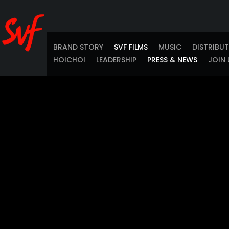
BRAND STORY
SVF FILMS
MUSIC
DISTRIBU
HOICHOI
LEADERSHIP
PRESS & NEWS
JOIN 