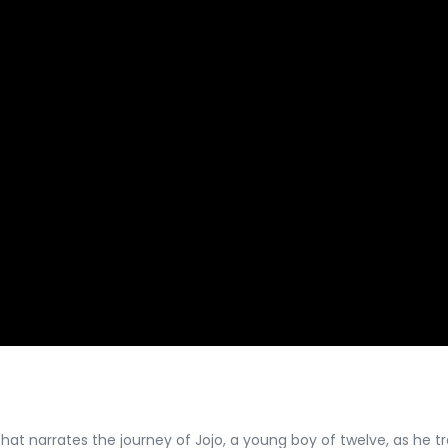
hat narrates the journey of Jojo, a young boy of twelve, as he trav