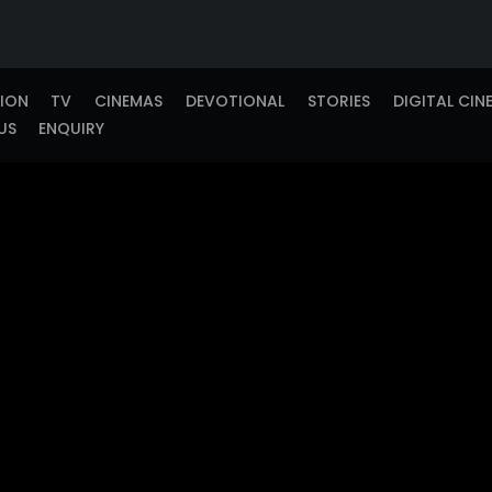
TION
TV
CINEMAS
DEVOTIONAL
STORIES
DIGITAL CIN
US
ENQUIRY