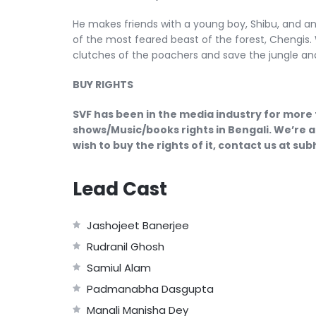
He makes friends with a young boy, Shibu, and a
of the most feared beast of the forest, Chengis. 
clutches of the poachers and save the jungle and 
BUY RIGHTS
SVF has been in the media industry for more 
shows/Music/books rights in Bengali. We’re a
wish to buy the rights of it, contact us at s
Lead Cast
Jashojeet Banerjee
Rudranil Ghosh
Samiul Alam
Padmanabha Dasgupta
Manali Manisha Dey