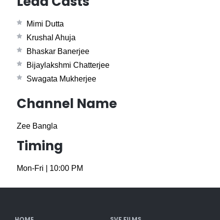
Lead Casts
Mimi Dutta
Krushal Ahuja
Bhaskar Banerjee
Bijaylakshmi Chatterjee
Swagata Mukherjee
Channel Name
Zee Bangla
Timing
Mon-Fri
|
10:00 PM
HOME
SVF FILMS