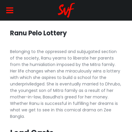
Ranu Pelo Lottery
Belonging to the oppressed and subjugated section
of the society, Ranu yearns to liberate her parents
from the humialiation imposed by the Mitra family.
Her life changes when she miraculously wins a lottery
with which she aspires to build a school for the
underpriviledged. She is eventually married to Dhrubo,
the youngest son of Mitra family as a result of her
mother-in-law, Basudha’s greed for her money.
Whether Ranu is successful in fulfilling her dreams is
what we get to see in this comical drama on Zee
Bangla.