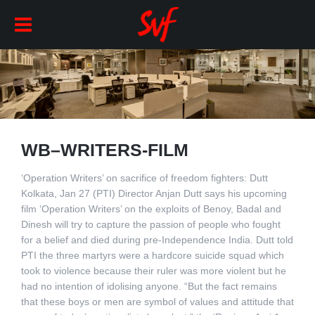
WB–WRITERS-FILM
‘Operation Writers’ on sacrifice of freedom fighters: Dutt
Kolkata, Jan 27 (PTI) Director Anjan Dutt says his upcoming
film ‘Operation Writers’ on the exploits of Benoy, Badal and
Dinesh will try to capture the passion of people who fought
for a belief and died during pre-Independence India. Dutt told
PTI the three martyrs were a hardcore suicide squad which
took to violence because their ruler was more violent but he
had no intention of idolising anyone. “But the fact remains
that these boys or men are symbol of values and attitude that