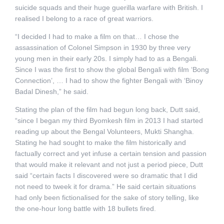
suicide squads and their huge guerilla warfare with British. I
realised I belong to a race of great warriors.
“I decided I had to make a film on that… I chose the
assassination of Colonel Simpson in 1930 by three very
young men in their early 20s. I simply had to as a Bengali.
Since I was the first to show the global Bengali with film ‘Bong
Connection’, … I had to show the fighter Bengali with ‘Binoy
Badal Dinesh,” he said.
Stating the plan of the film had begun long back, Dutt said,
“since I began my third Byomkesh film in 2013 I had started
reading up about the Bengal Volunteers, Mukti Shangha.
Stating he had sought to make the film historically and
factually correct and yet infuse a certain tension and passion
that would make it relevant and not just a period piece, Dutt
said “certain facts I discovered were so dramatic that I did
not need to tweek it for drama.” He said certain situations
had only been fictionalised for the sake of story telling, like
the one-hour long battle with 18 bullets fired.