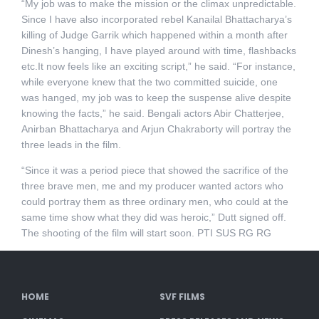
“My job was to make the mission or the climax unpredictable.
Since I have also incorporated rebel Kanailal Bhattacharya’s
killing of Judge Garrik which happened within a month after
Dinesh’s hanging, I have played around with time, flashbacks
etc.It now feels like an exciting script,” he said. “For instance,
while everyone knew that the two committed suicide, one
was hanged, my job was to keep the suspense alive despite
knowing the facts,” he said. Bengali actors Abir Chatterjee,
Anirban Bhattacharya and Arjun Chakraborty will portray the
three leads in the film.
“Since it was a period piece that showed the sacrifice of the
three brave men, me and my producer wanted actors who
could portray them as three ordinary men, who could at the
same time show what they did was heroic,” Dutt signed off.
The shooting of the film will start soon. PTI SUS RG RG
HOME
SVF FILMS