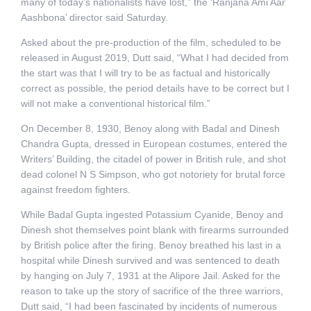
many of today’s nationalists have lost,” the ‘Ranjana Ami Aar
Aashbona’ director said Saturday.
Asked about the pre-production of the film, scheduled to be
released in August 2019, Dutt said, “What I had decided from
the start was that I will try to be as factual and historically
correct as possible, the period details have to be correct but I
will not make a conventional historical film.”
On December 8, 1930, Benoy along with Badal and Dinesh
Chandra Gupta, dressed in European costumes, entered the
Writers’ Building, the citadel of power in British rule, and shot
dead colonel N S Simpson, who got notoriety for brutal force
against freedom fighters.
While Badal Gupta ingested Potassium Cyanide, Benoy and
Dinesh shot themselves point blank with firearms surrounded
by British police after the firing. Benoy breathed his last in a
hospital while Dinesh survived and was sentenced to death
by hanging on July 7, 1931 at the Alipore Jail. Asked for the
reason to take up the story of sacrifice of the three warriors,
Dutt said, “I had been fascinated by incidents of numerous