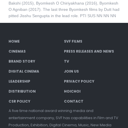
Bakshi (2015), Byomkesh O Chiriyakhana (2016), Byomkesh
O Agniban (2017). The last three Byomkesh films by Dutt had
pitted Jisshu Sengupta in the lead role. PTI SUS NN NN NN
HOME
SVF FILMS
CINEMAS
PRESS RELEASES AND NEWS
BRAND STORY
TV
DIGITAL CINEMA
JOIN US
LEADERSHIP
PRIVACY POLICY
DISTRIBUTION
HOICHOI
CSR POLICY
CONTACT
A five time national award winning media and
entertainment company, SVF has capabilities in Film and TV
Production, Exhibition, Digital Cinema, Music, New Media