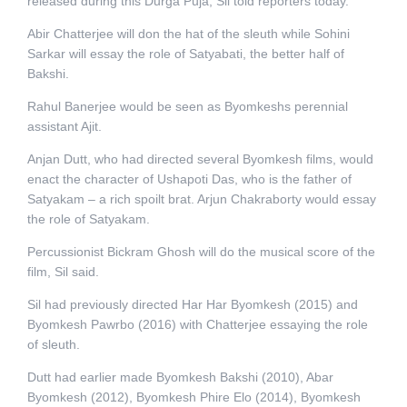
released during this Durga Puja, Sil told reporters today.
Abir Chatterjee will don the hat of the sleuth while Sohini
Sarkar will essay the role of Satyabati, the better half of
Bakshi.
Rahul Banerjee would be seen as Byomkeshs perennial
assistant Ajit.
Anjan Dutt, who had directed several Byomkesh films, would
enact the character of Ushapoti Das, who is the father of
Satyakam – a rich spoilt brat. Arjun Chakraborty would essay
the role of Satyakam.
Percussionist Bickram Ghosh will do the musical score of the
film, Sil said.
Sil had previously directed Har Har Byomkesh (2015) and
Byomkesh Pawrbo (2016) with Chatterjee essaying the role
of sleuth.
Dutt had earlier made Byomkesh Bakshi (2010), Abar
Byomkesh (2012), Byomkesh Phire Elo (2014), Byomkesh