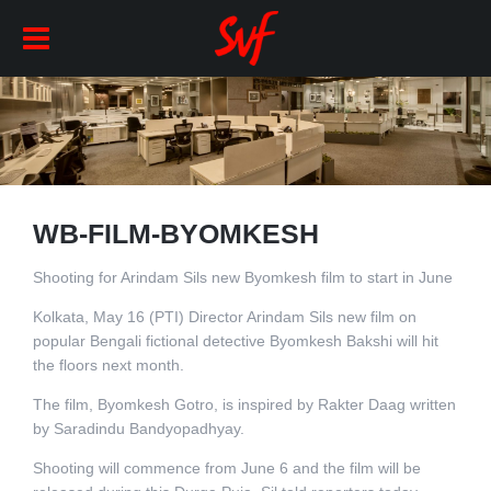
WB-FILM-BYOMKESH
Shooting for Arindam Sils new Byomkesh film to start in June
Kolkata, May 16 (PTI) Director Arindam Sils new film on
popular Bengali fictional detective Byomkesh Bakshi will hit
the floors next month.
The film, Byomkesh Gotro, is inspired by Rakter Daag written
by Saradindu Bandyopadhyay.
Shooting will commence from June 6 and the film will be