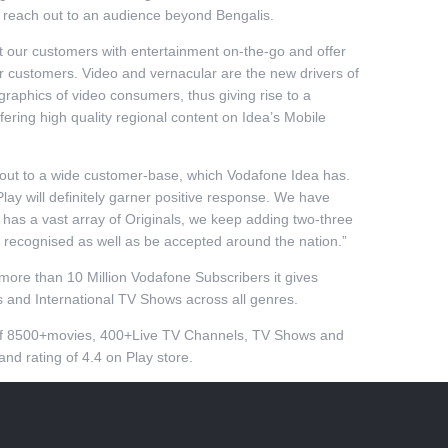
 reach out to an audience beyond Bengalis.
t our customers with entertainment on-the-go and offer
ur customers. Video and vernacular are the new drivers of
graphics of video consumers, thus giving rise to a
ing high quality regional content on Idea’s Mobile
 out to a wide customer-base, which Vodafone Idea has.
lay will definitely garner positive response. We have
 has a vast array of Originals, we keep adding two-three
y recognised as well as be accepted around the nation.”
more than 10 Million Vodafone Subscribers it gives
s and International TV Shows across all genres.
s of 8500+movies, 400+Live TV Channels, TV Shows and
nd rating of 4.4 on Play store.