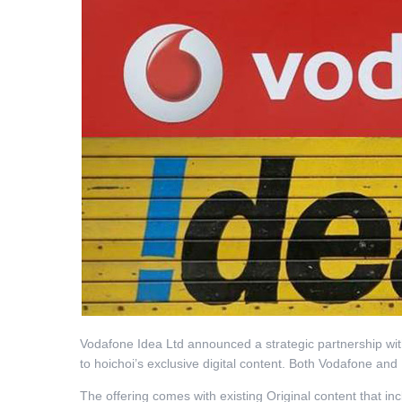
Vodafone Idea Ltd announced a strategic partnership with
to hoichoi’s exclusive digital content. Both Vodafone an
The offering comes with existing Original content that i