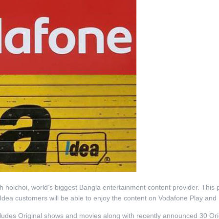
 hoichoi, world’s biggest Bangla entertainment content provider. This 
d Idea customers will be able to enjoy the content on Vodafone Play an
ncludes Original shows and movies along with recently announced 30 Ori