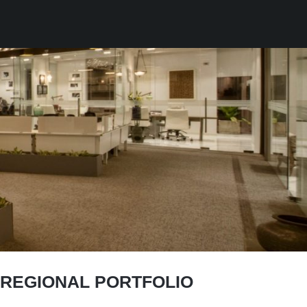
 REGIONAL PORTFOLIO