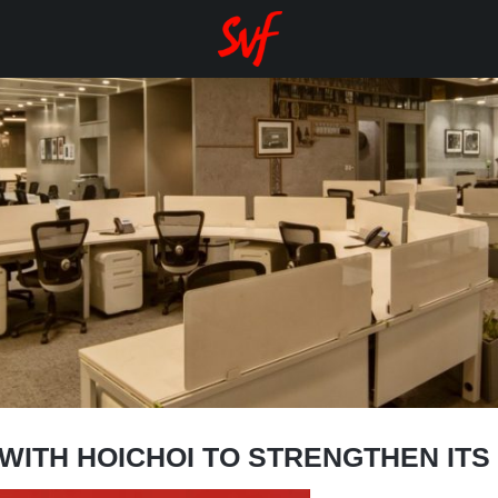
WITH HOICHOI TO STRENGTHEN ITS