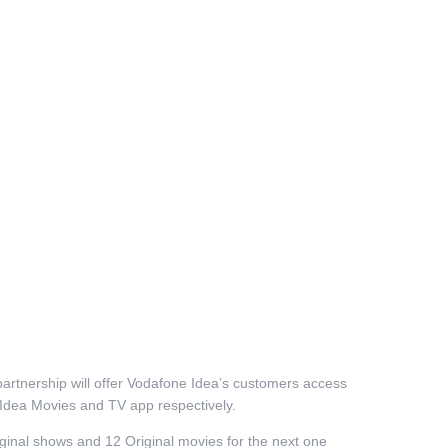
partnership will offer Vodafone Idea’s customers access
d Idea Movies and TV app respectively.
ginal shows and 12 Original movies for the next one