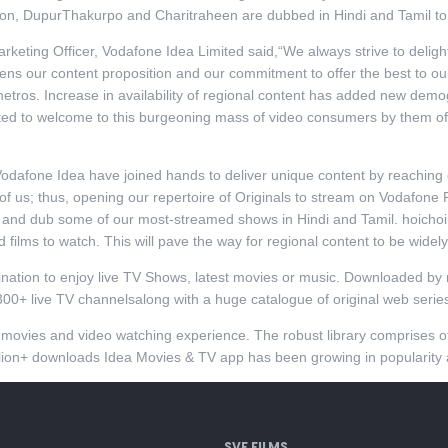
oon, DupurThakurpo and Charitraheen are dubbed in Hindi and Tamil to
keting Officer, Vodafone Idea Limited said,“We always strive to deligh
hens our content proposition and our commitment to offer the best to o
metros. Increase in availability of regional content has added new demo
d to welcome to this burgeoning mass of video consumers by them offer
Vodafone Idea have joined hands to deliver unique content by reaching
of us; thus, opening our repertoire of Originals to stream on Vodafone P
r and dub some of our most-streamed shows in Hindi and Tamil. hoichoi
films to watch. This will pave the way for regional content to be widel
nation to enjoy live TV Shows, latest movies or music. Downloaded by 
300+ live TV channelsalong with a huge catalogue of original web serie
t movies and video watching experience. The robust library comprise
lion+ downloads Idea Movies & TV app has been growing in popularity a
SVF FILMS