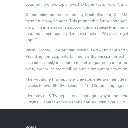
year. Some of the top shows like Byomkesh, Hello, Cart
Commenting on the partnership, Sashi Shankar, Chief Mar
them enriching content. This partnership further strengt
growth in internet consumption today, especially in non-
mammoth increase in video consumption. We are delighte
apps.”
Vishnu Mohta, Co-Founder, hoichoi said – “hoichoi and 
Providing non-stop entertainment is the mission for both 
also consciously decided to not let language be a barrie
every month, so there will be ample amount of shows and 
The Vodafone Play app is a one-stop entertainment desti
access to over 9500+ movies, in 16 different languages,
Idea Movies & TV app is an ultimate gateway to the bes
Original Content across various genres. With over 10 mil
HOME