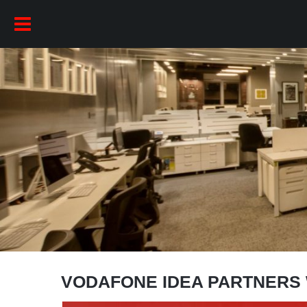
VODAFONE IDEA PARTNERS 