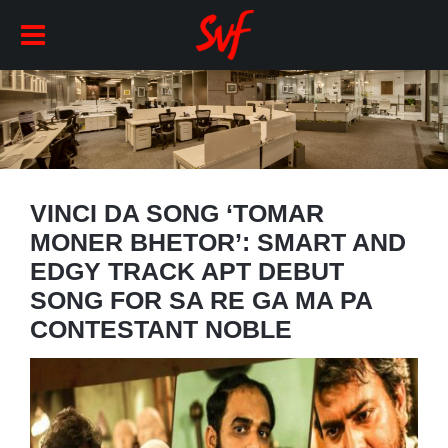
VINCI DA SONG ‘TOMAR
MONER BHETOR’: SMART AND
EDGY TRACK APT DEBUT
SONG FOR SA RE GA MA PA
CONTESTANT NOBLE