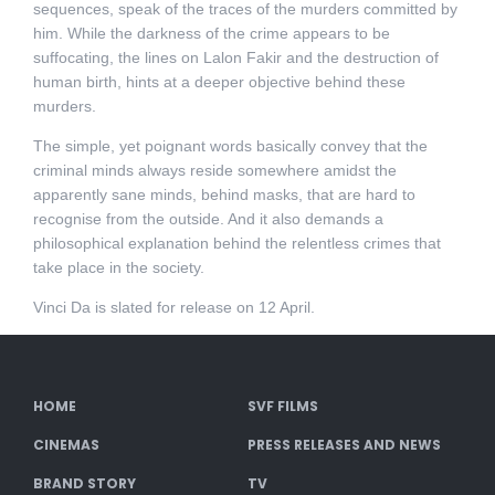
sequences, speak of the traces of the murders committed by
him. While the darkness of the crime appears to be
suffocating, the lines on Lalon Fakir and the destruction of
human birth, hints at a deeper objective behind these
murders.
The simple, yet poignant words basically convey that the
criminal minds always reside somewhere amidst the
apparently sane minds, behind masks, that are hard to
recognise from the outside. And it also demands a
philosophical explanation behind the relentless crimes that
take place in the society.
Vinci Da is slated for release on 12 April.
HOME
SVF FILMS
CINEMAS
PRESS RELEASES AND NEWS
BRAND STORY
TV