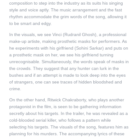
composition to step into the industry as its suits his singing
style and voice aptly. The music arrangement and the fast
rhythm accommodate the grim words of the song, allowing it
to be smart and edgy.
In the visuals, we see Vinci (Rudranil Ghosh), a professional
make-up artiste, making prosthetic masks for performers. As
he experiments with his girlfriend (Sohini Sarkar) and puts on
a prosthetic mask on her, we see his girlfriend turning
unrecognisable. Simultaneously, the words speak of masks in
the crowds. They suggest that any hunter can lurk in the
bushes and if an attempt is made to look deep into the eyes
of strangers, one can see traces of hidden bloodshed and
crime.
On the other hand, Ritwick Chakraborty, who plays another
protagonist in the film, is seen to be gathering information
secretly about his targets. In the trailer, he was revealed as a
cold-blooded serial killer, who follows a pattern while
selecting his targets. The visuals of the song, features him as
planning for his murders. The accompanying lyrics of these