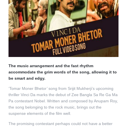
The music arrangement and the fast rhythm
accommodate the grim words of the song, allowing it to
be smart and edgy.
‘Tomar Moner Bhetor’ song from Srijit Mukherji’s upcoming
thriller Vinci Da marks the debut of Zee Bangla Sa Re Ga Ma
Pa contestant Nobel. Written and composed by Anupam Roy,
the song belonging to the rock music, brings out the
suspense elements of the film well.
The promising contestant perhaps could not have a better