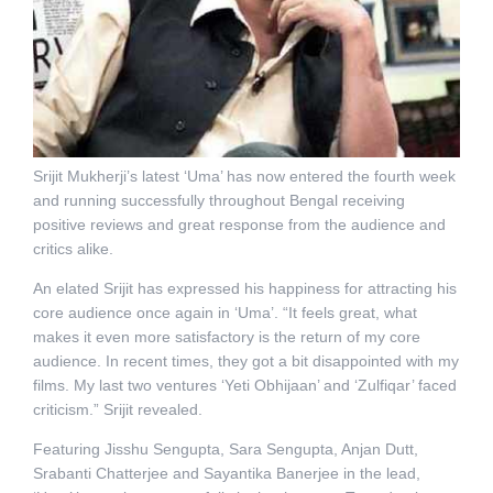
Srijit Mukherji’s latest ‘Uma’ has now entered the fourth week
and running successfully throughout Bengal receiving
positive reviews and great response from the audience and
critics alike.
An elated Srijit has expressed his happiness for attracting his
core audience once again in ‘Uma’. “It feels great, what
makes it even more satisfactory is the return of my core
audience. In recent times, they got a bit disappointed with my
films. My last two ventures ‘Yeti Obhijaan’ and ‘Zulfiqar’ faced
criticism.” Srijit revealed.
Featuring Jisshu Sengupta, Sara Sengupta, Anjan Dutt,
Srabanti Chatterjee and Sayantika Banerjee in the lead,