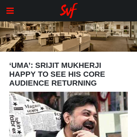
‘UMA’: SRIJIT MUKHERJI
HAPPY TO SEE HIS CORE
AUDIENCE RETURNING