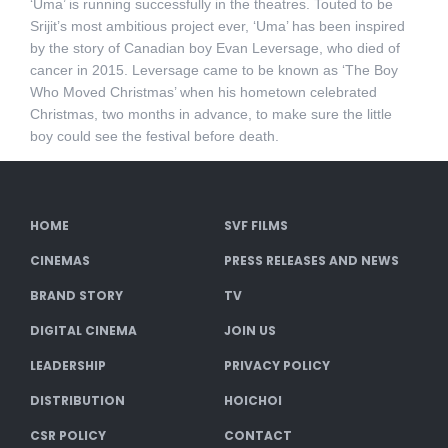
‘Uma’ is running successfully in the theatres. Touted to be
Srijit’s most ambitious project ever, ‘Uma’ has been inspired
by the story of Canadian boy Evan Leversage, who died of
cancer in 2015. Leversage came to be known as ‘The Boy
Who Moved Christmas’ when his hometown celebrated
Christmas, two months in advance, to make sure the little
boy could see the festival before death.
HOME
SVF FILMS
CINEMAS
PRESS RELEASES AND NEWS
BRAND STORY
TV
DIGITAL CINEMA
JOIN US
LEADERSHIP
PRIVACY POLICY
DISTRIBUTION
HOICHOI
CSR POLICY
CONTACT