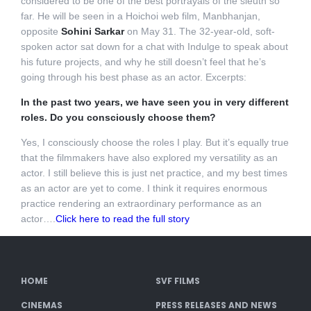
considered to be one of the best portrayals of the sleuth so
far. He will be seen in a Hoichoi web film, Manbhanjan,
opposite
Sohini Sarkar
on May 31. The 32-year-old, soft-
spoken actor sat down for a chat with Indulge to speak about
his future projects, and why he still doesn’t feel that he’s
going through his best phase as an actor. Excerpts:
In the past two years, we have seen you in very different
roles. Do you consciously choose them?
Yes, I consciously choose the roles I play. But it’s equally true
that the filmmakers have also explored my versatility as an
actor. I still believe this is just net practice, and my best times
as an actor are yet to come. I think it requires enormous
practice rendering an extraordinary performance as an
actor….
Click here to read the full story
HOME
SVF FILMS
CINEMAS
PRESS RELEASES AND NEWS