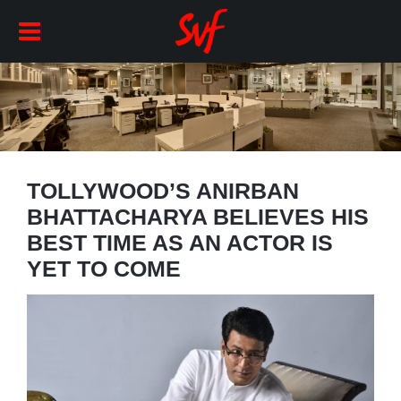
TOLLYWOOD’S ANIRBAN
BHATTACHARYA BELIEVES HIS
BEST TIME AS AN ACTOR IS
YET TO COME