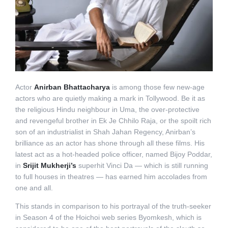
Actor
Anirban Bhattacharya
is among those few new-age
actors who are quietly making a mark in Tollywood. Be it as
the religious Hindu neighbour in Uma, the over-protective
and revengeful brother in Ek Je Chhilo Raja, or the spoilt rich
son of an industrialist in Shah Jahan Regency, Anirban’s
brilliance as an actor has shone through all these films. His
latest act as a hot-headed police officer, named Bijoy Poddar,
in
Srijit Mukherji’s
superhit Vinci Da — which is still running
to full houses in theatres — has earned him accolades from
one and all.
This stands in comparison to his portrayal of the truth-seeker
in Season 4 of the Hoichoi web series Byomkesh, which is