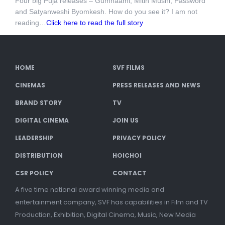
Four big Puja releases – Gumnaami, Mitin Mushi, Password
and Satyanweshi Byomkesh. How do you see it? I am not
reading…
Click here to read the full story
HOME
SVF FILMS
CINEMAS
PRESS RELEASES AND NEWS
BRAND STORY
TV
DIGITAL CINEMA
JOIN US
LEADERSHIP
PRIVACY POLICY
DISTRIBUTION
HOICHOI
CSR POLICY
CONTACT
A five time national award winning media and
entertainment company, SVF has capabilities in Film and TV
Production, Exhibition, Digital Cinema, Music, New Media