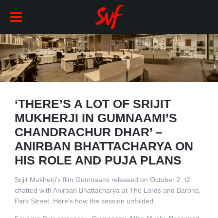
‘THERE’S A LOT OF SRIJIT
MUKHERJI IN GUMNAAMI’S
CHANDRACHUR DHAR’ –
ANIRBAN BHATTACHARYA ON
HIS ROLE AND PUJA PLANS
Srijit Mukherji’s film Gumnaami released on October 2. t2
chatted with Anirban Bhattacharya at The Lords and Barons,
Park Street. Here’s how the session unfolded: