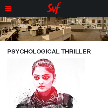
PSYCHOLOGICAL THRILLER