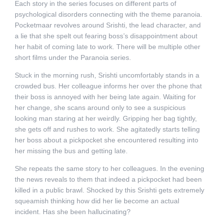
Each story in the series focuses on different parts of
psychological disorders connecting with the theme paranoia.
Pocketmaar revolves around Srishti, the lead character, and
a lie that she spelt out fearing boss’s disappointment about
her habit of coming late to work. There will be multiple other
short films under the Paranoia series.
Stuck in the morning rush, Srishti uncomfortably stands in a
crowded bus. Her colleague informs her over the phone that
their boss is annoyed with her being late again. Waiting for
her change, she scans around only to see a suspicious
looking man staring at her weirdly. Gripping her bag tightly,
she gets off and rushes to work. She agitatedly starts telling
her boss about a pickpocket she encountered resulting into
her missing the bus and getting late.
She repeats the same story to her colleagues. In the evening
the news reveals to them that indeed a pickpocket had been
killed in a public brawl. Shocked by this Srishti gets extremely
squeamish thinking how did her lie become an actual
incident. Has she been hallucinating?