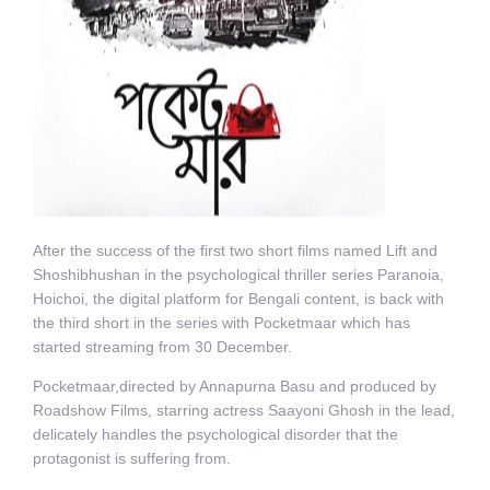
After the success of the first two short films named Lift and
Shoshibhushan in the psychological thriller series Paranoia,
Hoichoi, the digital platform for Bengali content, is back with
the third short in the series with Pocketmaar which has
started streaming from 30 December.
Pocketmaar,directed by Annapurna Basu and produced by
Roadshow Films, starring actress Saayoni Ghosh in the lead,
delicately handles the psychological disorder that the
protagonist is suffering from.