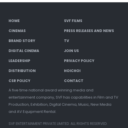
HOME
SVF FILMS
CINEMAS
PRESS RELEASES AND NEWS
BRAND STORY
TV
DIGITAL CINEMA
JOIN US
LEADERSHIP
PRIVACY POLICY
DISTRIBUTION
HOICHOI
CSR POLICY
CONTACT
A five time national award winning media and
entertainment company, SVF has capabilities in Film and TV
Production, Exhibition, Digital Cinema, Music, New Media
and AV Equipment Rental.
SVF ENTERTAINMENT PRIVATE LIMITED. ALL RIGHTS RESERVED.