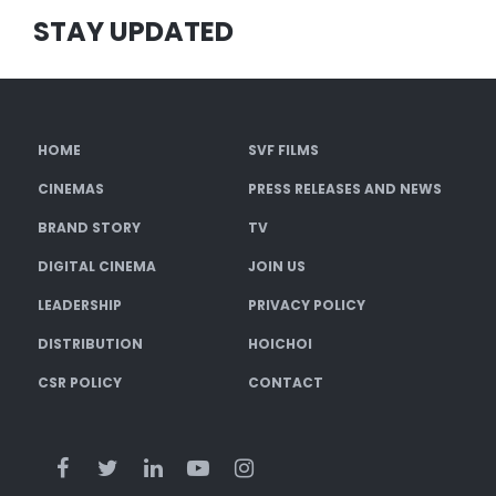
STAY UPDATED
HOME
SVF FILMS
CINEMAS
PRESS RELEASES AND NEWS
BRAND STORY
TV
DIGITAL CINEMA
JOIN US
LEADERSHIP
PRIVACY POLICY
DISTRIBUTION
HOICHOI
CSR POLICY
CONTACT