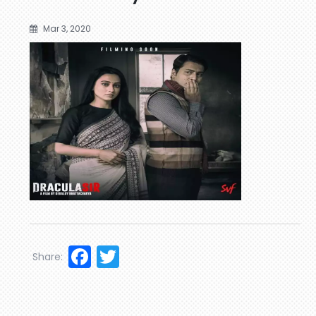
Mar 3, 2020
Facebook
Twitter
Share: