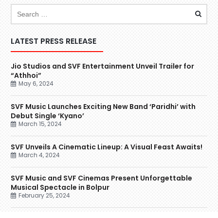
LATEST PRESS RELEASE
Jio Studios and SVF Entertainment Unveil Trailer for
“Athhoi”
May 6, 2024
SVF Music Launches Exciting New Band ‘Paridhi’ with
Debut Single ‘Kyano’
March 15, 2024
SVF Unveils A Cinematic Lineup: A Visual Feast Awaits!
March 4, 2024
SVF Music and SVF Cinemas Present Unforgettable
Musical Spectacle in Bolpur
February 25, 2024