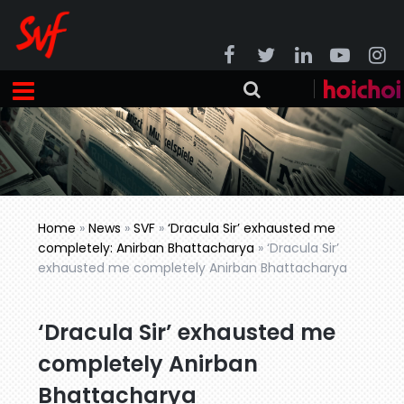
Home
»
News
»
SVF
»
‘Dracula Sir’ exhausted me
completely: Anirban Bhattacharya
»
‘Dracula Sir’
exhausted me completely Anirban Bhattacharya
‘Dracula Sir’ exhausted me
completely Anirban
Bhattacharya