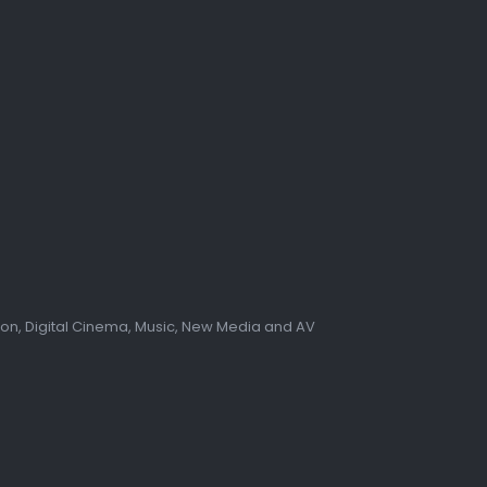
tion, Digital Cinema, Music, New Media and AV