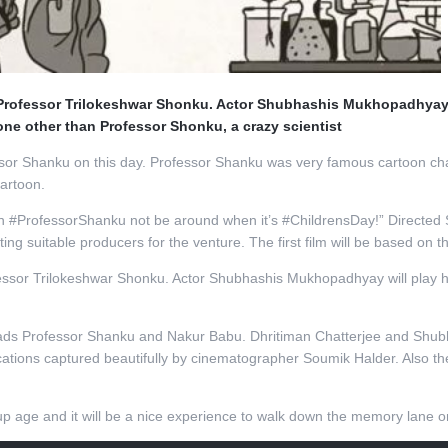
as Professor Trilokeshwar Shonku. Actor Shubhashis Mukhopadhyay w
none other than Professor Shonku, a crazy scientist
r Shanku on this day. Professor Shanku was very famous cartoon charact
cartoon.
can #ProfessorShanku not be around when it’s #ChildrensDay!” Directed 
ng suitable producers for the venture. The first film will be based on 
ofessor Trilokeshwar Shonku. Actor Shubhashis Mukhopadhyay will play h
n leads Professor Shanku and Nakur Babu. Dhritiman Chatterjee and Shu
locations captured beautifully by cinematographer Soumik Halder. Also 
 age and it will be a nice experience to walk down the memory lane on