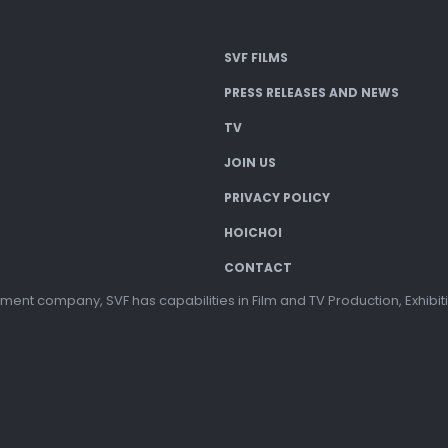
SVF FILMS
PRESS RELEASES AND NEWS
TV
JOIN US
PRIVACY POLICY
HOICHOI
CONTACT
ment company, SVF has capabilities in Film and TV Production, Exhibi