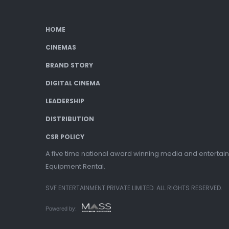
HOME
CINEMAS
BRAND STORY
DIGITAL CINEMA
LEADERSHIP
DISTRIBUTION
CSR POLICY
A five time national award winning media and entertain
Equipment Rental.
SVF ENTERTAINMENT PRIVATE LIMITED. ALL RIGHTS RESERVED.
Powered by: