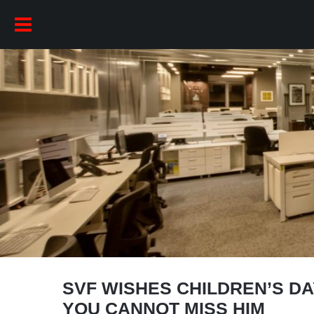
SVF WISHES CHILDREN’S D
YOU CANNOT MISS HIM