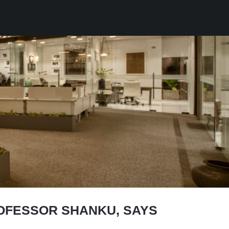
ROFESSOR SHANKU, SAYS