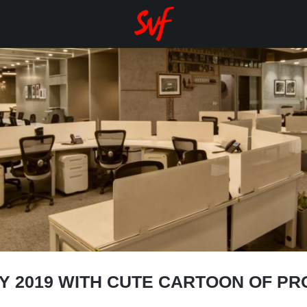
AY 2019 WITH CUTE CARTOON OF P