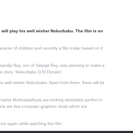
ill play his well wisher Nokurbabu. The film is on
er of children and recently a film trailer based on it
Sandip Ray, son of Satyajit Ray, was planning to make a
the story “Nokurbabu O El Dorado”.
is well wisher Nokurbabu. Apart from them, there will be
bhashis Mukhopadhyay are looking absolutely perfect in
there are few computer graphics shots which are
ce again while watching this film.