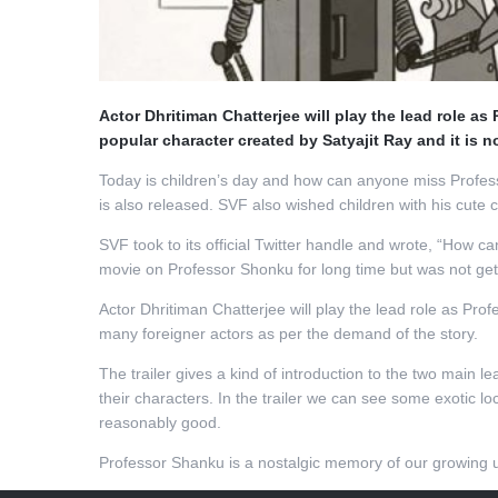
Actor Dhritiman Chatterjee will play the lead role 
popular character created by Satyajit Ray and it is 
Today is children’s day and how can anyone miss Professo
is also released. SVF also wished children with his cute 
SVF took to its official Twitter handle and wrote, “How 
movie on Professor Shonku for long time but was not getti
Actor Dhritiman Chatterjee will play the lead role as Pr
many foreigner actors as per the demand of the story.
The trailer gives a kind of introduction to the two mai
their characters. In the trailer we can see some exotic 
reasonably good.
Professor Shanku is a nostalgic memory of our growing up