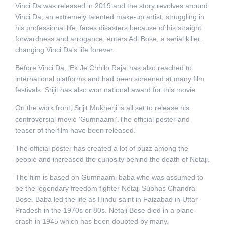
Vinci Da was released in 2019 and the story revolves around
Vinci Da, an extremely talented make-up artist, struggling in
his professional life, faces disasters because of his straight
forwardness and arrogance; enters Adi Bose, a serial killer,
changing Vinci Da’s life forever.
Before Vinci Da, ‘Ek Je Chhilo Raja’ has also reached to
international platforms and had been screened at many film
festivals. Srijit has also won national award for this movie.
On the work front, Srijit Mukherji is all set to release his
controversial movie ‘Gumnaami’.The official poster and
teaser of the film have been released.
The official poster has created a lot of buzz among the
people and increased the curiosity behind the death of Netaji.
The film is based on Gumnaami baba who was assumed to
be the legendary freedom fighter Netaji Subhas Chandra
Bose. Baba led the life as Hindu saint in Faizabad in Uttar
Pradesh in the 1970s or 80s. Netaji Bose died in a plane
crash in 1945 which has been doubted by many.