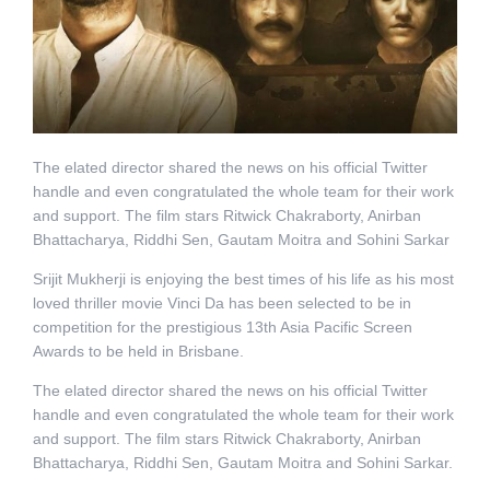
The elated director shared the news on his official Twitter
handle and even congratulated the whole team for their work
and support. The film stars Ritwick Chakraborty, Anirban
Bhattacharya, Riddhi Sen, Gautam Moitra and Sohini Sarkar
Srijit Mukherji is enjoying the best times of his life as his most
loved thriller movie Vinci Da has been selected to be in
competition for the prestigious 13th Asia Pacific Screen
Awards to be held in Brisbane.
The elated director shared the news on his official Twitter
handle and even congratulated the whole team for their work
and support. The film stars Ritwick Chakraborty, Anirban
Bhattacharya, Riddhi Sen, Gautam Moitra and Sohini Sarkar.