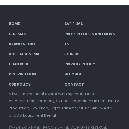
HOME
SVF FILMS
CINEMAS
PRESS RELEASES AND NEWS
BRAND STORY
TV
DIGITAL CINEMA
JOIN US
LEADERSHIP
PRIVACY POLICY
DISTRIBUTION
HOICHOI
CSR POLICY
CONTACT
A five time national award winning media and
entertainment company, SVF has capabilities in Film and TV
Production, Exhibition, Digital Cinema, Music, New Media
and AV Equipment Rental.
SVF ENTERTAINMENT PRIVATE LIMITED. ALL RIGHTS RESERVED.