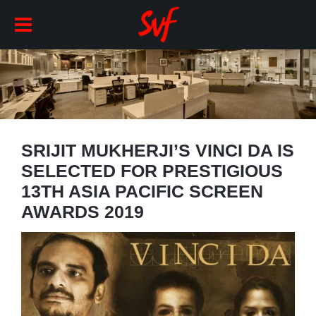
SRIJIT MUKHERJI’S VINCI DA IS
SELECTED FOR PRESTIGIOUS
13TH ASIA PACIFIC SCREEN
AWARDS 2019