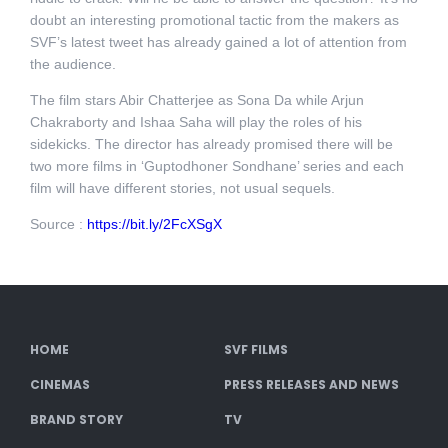
doubt an interesting promotional tactic from the makers as
SVF’s latest tweet has already gained a lot of attention from
the audience.
The film stars Abir Chatterjee as Sona Da while Arjun
Chakraborty and Ishaa Saha will play the roles of his
sidekicks. The director has already promised there will be
two more films in ‘Guptodhoner Sondhane’ series and each
film will have different stories, not usual sequels.
Source :
https://bit.ly/2FcXSgX
HOME
SVF FILMS
CINEMAS
PRESS RELEASES AND NEWS
BRAND STORY
TV