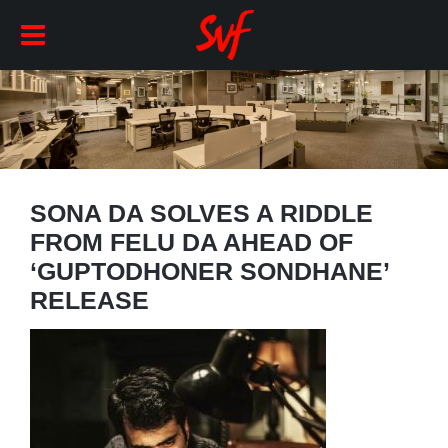
SONA DA SOLVES A RIDDLE
FROM FELU DA AHEAD OF
‘GUPTODHONER SONDHANE’
RELEASE