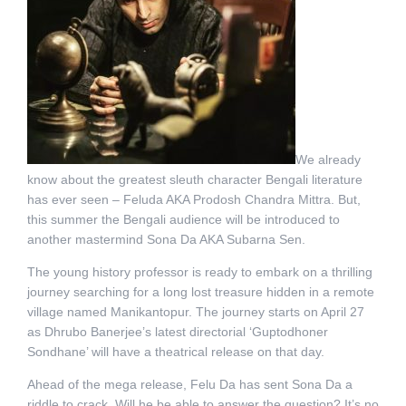
We already
know about the greatest sleuth character Bengali literature
has ever seen – Feluda AKA Prodosh Chandra Mittra. But,
this summer the Bengali audience will be introduced to
another mastermind Sona Da AKA Subarna Sen.
The young history professor is ready to embark on a thrilling
journey searching for a long lost treasure hidden in a remote
village named Manikantopur. The journey starts on April 27
as Dhrubo Banerjee’s latest directorial ‘Guptodhoner
Sondhane’ will have a theatrical release on that day.
Ahead of the mega release, Felu Da has sent Sona Da a
riddle to crack. Will he be able to answer the question? It’s no