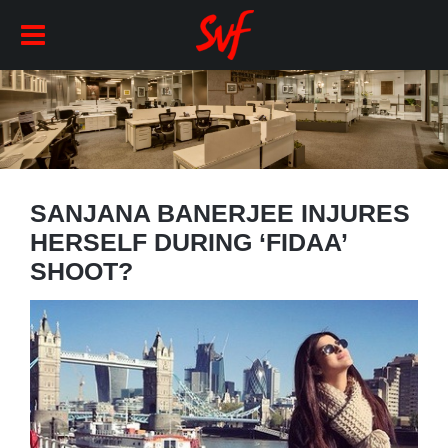
SANJANA BANERJEE INJURES
HERSELF DURING ‘FIDAA’
SHOOT?