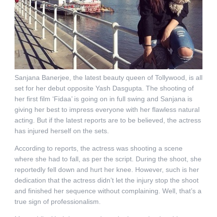
Sanjana Banerjee, the latest beauty queen of Tollywood, is all
set for her debut opposite Yash Dasgupta. The shooting of
her first film ‘Fidaa’ is going on in full swing and Sanjana is
giving her best to impress everyone with her flawless natural
acting. But if the latest reports are to be believed, the actress
has injured herself on the sets.
According to reports, the actress was shooting a scene
where she had to fall, as per the script. During the shoot, she
reportedly fell down and hurt her knee. However, such is her
dedication that the actress didn’t let the injury stop the shoot
and finished her sequence without complaining. Well, that’s a
true sign of professionalism.