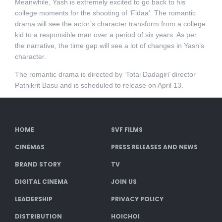
Meanwhile, Yash is extremely excited to go back to his
college moments for the shooting of ‘Fidaa’. The romantic
drama will see the actor’s character transform from a college
kid to a responsible man over a period of six years. As per
the narrative, the time gap will see a lot of changes in Yash’s
character.
The romantic drama is directed by ‘Total Dadagiri’ director
Pathikrit Basu and is scheduled to release on April 13.
HOME
SVF FILMS
CINEMAS
PRESS RELEASES AND NEWS
BRAND STORY
TV
DIGITAL CINEMA
JOIN US
LEADERSHIP
PRIVACY POLICY
DISTRIBUTION
HOICHOI