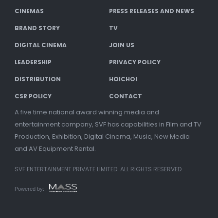
CINEMAS
PRESS RELEASES AND NEWS
BRAND STORY
TV
DIGITAL CINEMA
JOIN US
LEADERSHIP
PRIVACY POLICY
DISTRIBUTION
HOICHOI
CSR POLICY
CONTACT
A five time national award winning media and
entertainment company, SVF has capabilities in Film and TV
Production, Exhibition, Digital Cinema, Music, New Media
and AV Equipment Rental.
SVF ENTERTAINMENT PRIVATE LIMITED. ALL RIGHTS RESERVED.
Powered by: