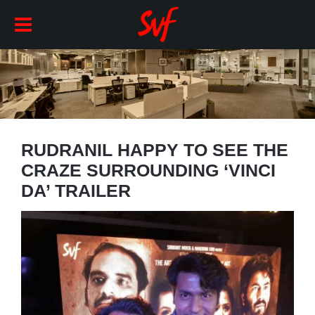
RUDRANIL HAPPY TO SEE THE
CRAZE SURROUNDING ‘VINCI
DA’ TRAILER