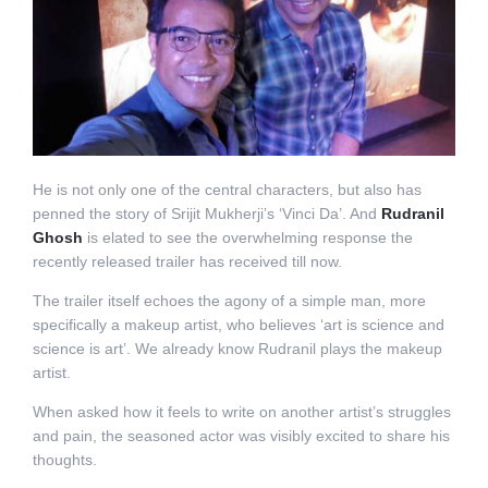
He is not only one of the central characters, but also has
penned the story of Srijit Mukherji’s ‘Vinci Da’. And
Rudranil
Ghosh
is elated to see the overwhelming response the
recently released trailer has received till now.
The trailer itself echoes the agony of a simple man, more
specifically a makeup artist, who believes ‘art is science and
science is art’. We already know Rudranil plays the makeup
artist.
When asked how it feels to write on another artist’s struggles
and pain, the seasoned actor was visibly excited to share his
thoughts.