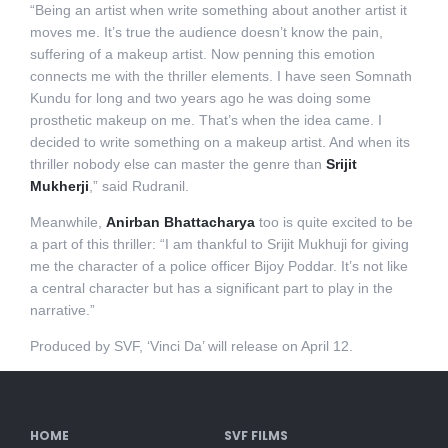
“Being an artist when write something about another artist it
moves me. It’s true the audience doesn’t know the pain,
suffering of a makeup artist. Now penning this emotion
connects me with the thriller elements. I have seen Somnath
Kundu for long and two years ago he was doing some
prosthetic makeup on me. That’s when the idea came. I
decided to write something on a makeup artist. And when its
thriller nobody else can master the genre than
Srijit
Mukherji
,” said Rudranil.
Meanwhile,
Anirban Bhattacharya
too is quite excited to be
a part of this thriller: “I am thankful to Srijit Mukhuji for giving
me the character of a police officer Bijoy Poddar. It’s not like
a central character but has a significant part to play in the
narrative.”
Produced by SVF, ‘Vinci Da’ will release on April 12.
HOME
SVF FILMS