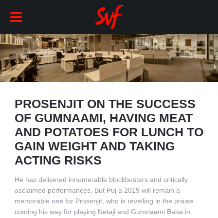
PROSENJIT ON THE SUCCESS
OF GUMNAAMI, HAVING MEAT
AND POTATOES FOR LUNCH TO
GAIN WEIGHT AND TAKING
ACTING RISKS
He has delivered innumerable blockbusters and critically
acclaimed performances. But Puj a 2019 will remain a
memorable one for Prosenjit, who is revelling in the praise
coming his way for playing Netaji and Gumnaami Baba in