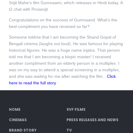
Srijit Mahe’s film Gumnaami, which releases in Hindi today. A
t2 chat with Prosenjit.
Congratulations on the success of Gumnaand. What’s the
best compliment you have received so far?
Someone toldme that I am becoming the Shand Gopal of
Bengali cinema (laughs out loud). He was famous for playing
historical figures. He was a huge name injatra. That person
told me that I am becoming a biopic master! I received
another compliment from an elderly person in a multiplex. I
was on my way to attend a special screening in a multiplex,
and she was waiting for me after watching the film…
Click
here to read the full story
HOME
SVF FILMS
CINEMAS
PRESS RELEASES AND NEWS
BRAND STORY
TV