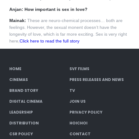
Anjan: How important is sex in love?
Mainak:
These are neuro-chemical processes… both are
feelings. However, the sexual monent doesn’t have the
longevity of love, which is far more exciting. Sex is very right
here,
Click here to read the full story
HOME
SVF FILMS
CINEMAS
PRESS RELEASES AND NEWS
BRAND STORY
TV
DIGITAL CINEMA
JOIN US
LEADERSHIP
PRIVACY POLICY
DISTRIBUTION
HOICHOI
CSR POLICY
CONTACT