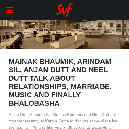
MAINAK BHAUMIK, ARINDAM
SIL, ANJAN DUTT AND NEEL
DUTT TALK ABOUT
RELATIONSHIPS, MARRIAGE,
MUSIC AND FINALLY
BHALOBASHA
Anjan Dutt, Arindam Sil, Mainak Bhaumik and Neel Dutt got
together recently at Karma Kettle to discuss some of the key
themes from Anjan’s film Finally Bhalobasha. Excerpts…