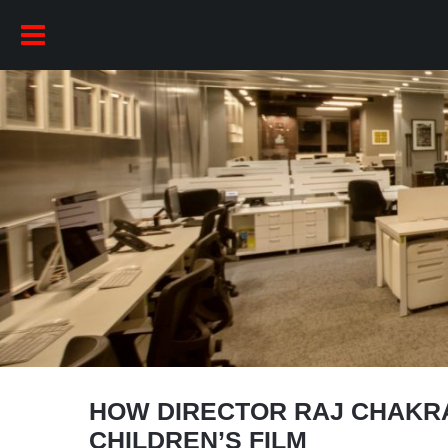
HOW DIRECTOR RAJ CHAKR
CHILDREN’S FILM