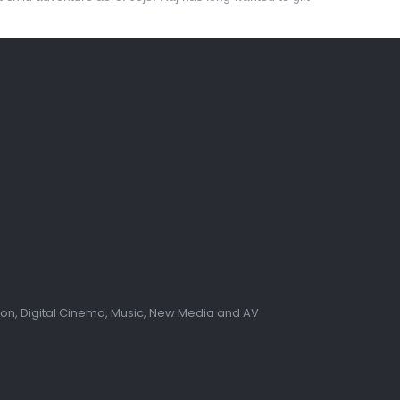
tion, Digital Cinema, Music, New Media and AV