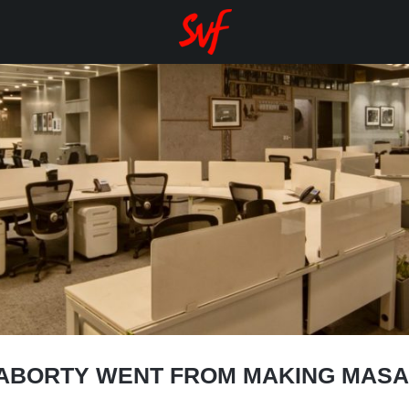
ABORTY WENT FROM MAKING MASAL