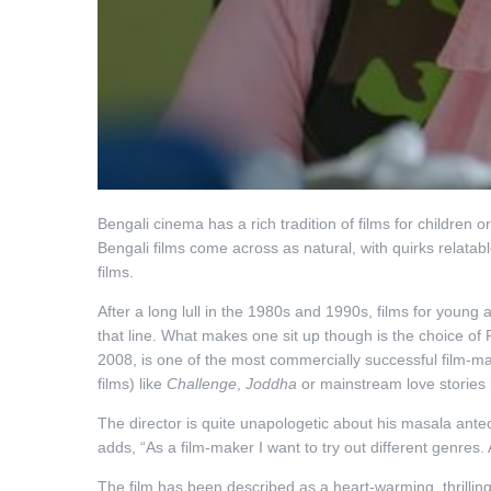
Bengali cinema has a rich tradition of films for children or
Bengali films come across as natural, with quirks relatabl
films.
After a long lull in the 1980s and 1990s, films for you
that line. What makes one sit up though is the choice of
2008, is one of the most commercially successful film-ma
films) like
Challenge
,
Joddha
or mainstream love stories 
The director is quite unapologetic about his masala antece
adds, “As a film-maker I want to try out different genres.
The film has been described as a heart-warming, thrilling 