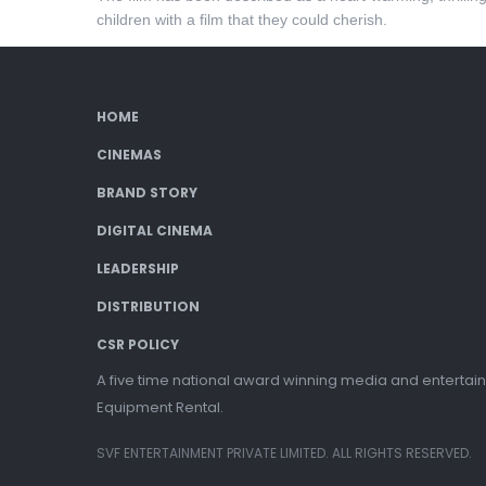
children with a film that they could cherish.
HOME
CINEMAS
BRAND STORY
DIGITAL CINEMA
LEADERSHIP
DISTRIBUTION
CSR POLICY
A five time national award winning media and entertain
Equipment Rental.
SVF ENTERTAINMENT PRIVATE LIMITED. ALL RIGHTS RESERVED.