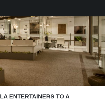
A ENTERTAINERS TO A