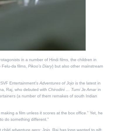
protagonists in a number of Hindi films, the children in
e Felu-da films,
Pikoo’s Diary
) but also other mainstream
d SVF Entertainment’s
Adventures of Jojo
is the latest in
ema, Raj, who debuted with
Chirodini … Tumi Je Amar
in
tertainers (a number of them remakes of south Indian
aking a film unless it scores at the box office.” Yet, he
 to do something different.”
t child adventure aero: Jojo. Raj has long wanted to gift