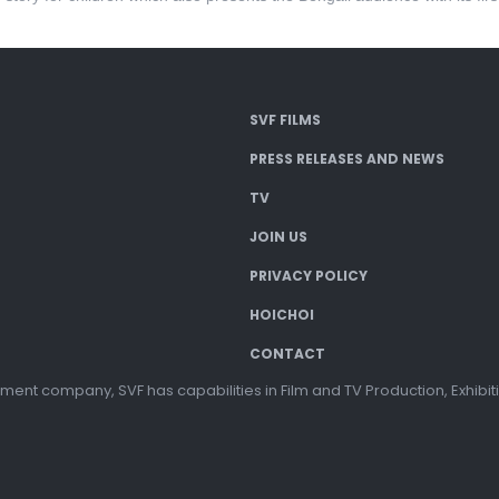
SVF FILMS
PRESS RELEASES AND NEWS
TV
JOIN US
PRIVACY POLICY
HOICHOI
CONTACT
ment company, SVF has capabilities in Film and TV Production, Exhibi