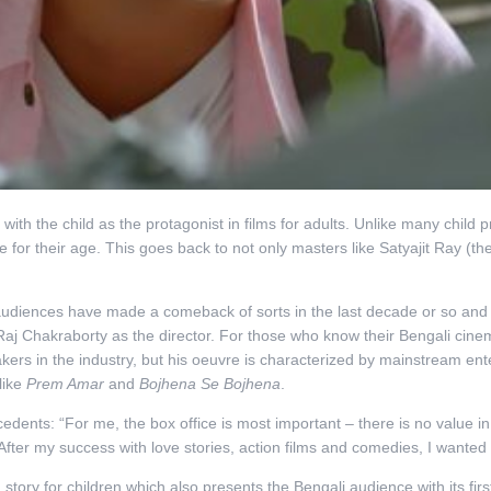
 with the child as the protagonist in films for adults. Unlike many child 
e for their age. This goes back to not only masters like Satyajit Ray (th
ng audiences have made a comeback of sorts in the last decade or so an
 Raj Chakraborty as the director. For those who know their Bengali cin
kers in the industry, but his oeuvre is characterized by mainstream en
like
Prem Amar
and
Bojhena Se Bojhena
.
dents: “For me, the box office is most important – there is no value in m
 After my success with love stories, action films and comedies, I wanted
story for children which also presents the Bengali audience with its firs