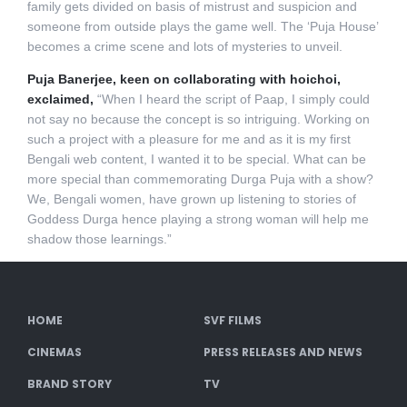
family gets divided on basis of mistrust and suspicion and
someone from outside plays the game well. The ‘Puja House’
becomes a crime scene and lots of mysteries to unveil.
Puja Banerjee, keen on collaborating with hoichoi,
exclaimed,
“When I heard the script of Paap, I simply could
not say no because the concept is so intriguing. Working on
such a project with a pleasure for me and as it is my first
Bengali web content, I wanted it to be special. What can be
more special than commemorating Durga Puja with a show?
We, Bengali women, have grown up listening to stories of
Goddess Durga hence playing a strong woman will help me
shadow those learnings.”
HOME
SVF FILMS
CINEMAS
PRESS RELEASES AND NEWS
BRAND STORY
TV