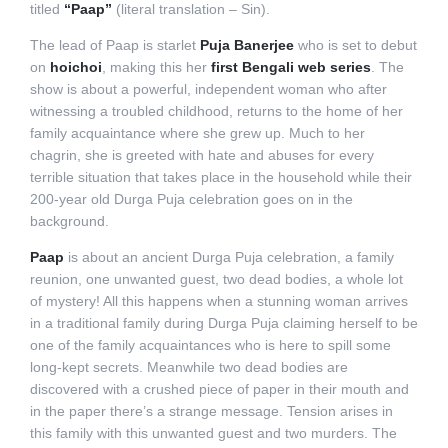
titled
“Paap”
(literal translation – Sin).
The lead of Paap is starlet
Puja Banerjee
who is set to debut
on
hoichoi
, making this her
first Bengali web series
. The
show is about a powerful, independent woman who after
witnessing a troubled childhood, returns to the home of her
family acquaintance where she grew up. Much to her
chagrin, she is greeted with hate and abuses for every
terrible situation that takes place in the household while their
200-year old Durga Puja celebration goes on in the
background.
Paap
is about an ancient Durga Puja celebration, a family
reunion, one unwanted guest, two dead bodies, a whole lot
of mystery! All this happens when a stunning woman arrives
in a traditional family during Durga Puja claiming herself to be
one of the family acquaintances who is here to spill some
long-kept secrets. Meanwhile two dead bodies are
discovered with a crushed piece of paper in their mouth and
in the paper there’s a strange message. Tension arises in
this family with this unwanted guest and two murders. The