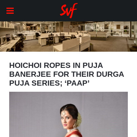
HOICHOI ROPES IN PUJA
BANERJEE FOR THEIR DURGA
PUJA SERIES; ‘PAAP’