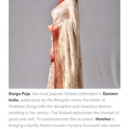
Durga Puja
, the most popular festival celebrated in
Eastern
India
, particularly by the Bengalis marks the battle of
Goddess Durga with the deceptive and vivacious demon
resulting in her victory. The festival epitomises the triumph of
good over evil. To commemorate this occasion,
Hoichoi
is
bringing a family drama-murder mystery focussed web series