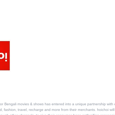
rm for Bengali movies & shows has entered into a unique partnership with
ood, fashion, travel, recharge and more from their merchants. hoichoi 