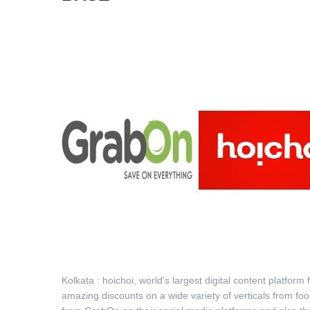
Kolkata : hoichoi, world’s largest digital content platfo
amazing discounts on a wide variety of verticals from f