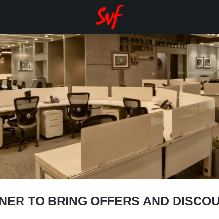
NER TO BRING OFFERS AND DISCOU