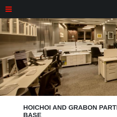
HOICHOI AND GRABON PART
BASE