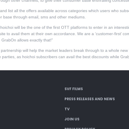
ough other channels, to give their consumer base enthralling concessio
d list all the offers available across categories which users who subscr
ser base through email, sms and other mediums.
“hoichoi will be the one of the first OTT platforms to enter in an intere
site to avail them at their own accordance. We are a ‘customer-first’ 
h GrabOn allows exactly that!”
 partnership will help the market leaders break through to a whole ne
e parties, as hoichoi subscribers can avail the best discounts while Gra
SVF FILMS
PRESS RELEASES AND NEWS
TV
JOIN US