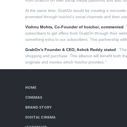
from GrabOn on their social media platforms and also thr
At the same time, GrabOn would be creating a microsite an
promoted through hoichoi’s social channels and their u
Vishnu Mohta, Co-Founder of hoichoi, commented
: 
subscribers to get offers from GrabOn through their web
something extra to our subscribers. This partnership wit
GrabOn’s Founder & CEO, Ashok Reddy stated
: “The
shopping and purchase. This alliance will benefit both th
originals and movies which hoichoi provides.”
HOME
CINEMAS
BRAND STORY
DIGITAL CINEMA