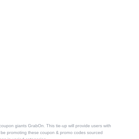
 coupon giants GrabOn. This tie-up will provide users with
will be promoting these coupon & promo codes sourced