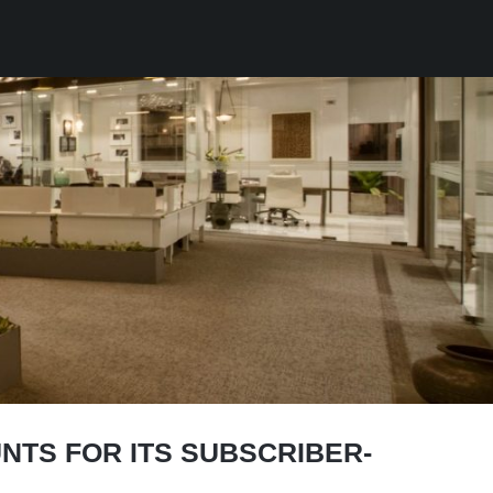
NTS FOR ITS SUBSCRIBER-