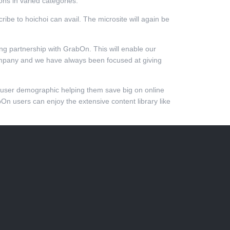
ns in varied categories.
ibe to hoichoi can avail. The microsite will again be
sting partnership with GrabOn. This will enable our
company and we have always been focused at giving
w user demographic helping them save big on online
bOn users can enjoy the extensive content library like