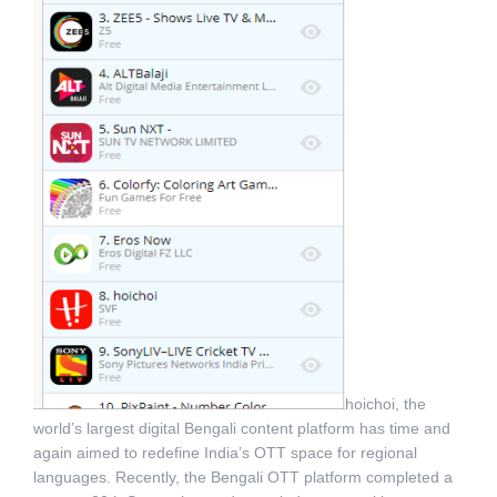
hoichoi, the
world’s largest digital Bengali content platform has time and
again aimed to redefine India’s OTT space for regional
languages. Recently, the Bengali OTT platform completed a