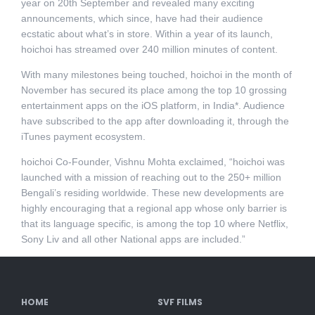
year on 20th September and revealed many exciting
announcements, which since, have had their audience
ecstatic about what’s in store. Within a year of its launch,
hoichoi has streamed over 240 million minutes of content.
With many milestones being touched, hoichoi in the month of
November has secured its place among the top 10 grossing
entertainment apps on the iOS platform, in India*. Audience
have subscribed to the app after downloading it, through the
iTunes payment ecosystem.
hoichoi Co-Founder, Vishnu Mohta exclaimed, “hoichoi was
launched with a mission of reaching out to the 250+ million
Bengali’s residing worldwide. These new developments are
highly encouraging that a regional app whose only barrier is
that its language specific, is among the top 10 where Netflix,
Sony Liv and all other National apps are included.”
HOME
SVF FILMS