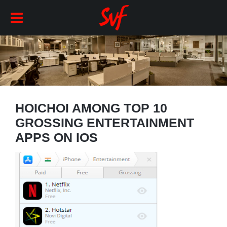
HOICHOI AMONG TOP 10
GROSSING ENTERTAINMENT
APPS ON IOS