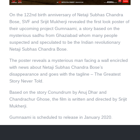
On the 122nd birth anniversary of Netaji Subhas Chandra
Bose, SVF and Srijit Mukherji revealed the first look poster of
their upcoming project Gumnaami, a story based on the
mysterious sadhu from Ghaziabad whom many people
suspected and speculated to be the Indian revolutionary
Netaji Subhas Chandra Bose.
The poster reveals a mysterious man facing a wall encircled
with news about Netaji Subhas Chandra Bose’s
disappearance and goes with the tagline – The Greatest
Story Never Told.
Based on the story Conundrum by Anuj Dhar and
Chandrachur Ghose, the film is written and directed by Srijit
Mukherji.
Gumnaami is scheduled to release in January 2020.