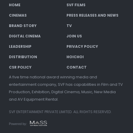
HOME
SVF FILMS
CINEMAS
PRESS RELEASES AND NEWS
BRAND STORY
TV
DIGITAL CINEMA
JOIN US
LEADERSHIP
PRIVACY POLICY
DISTRIBUTION
HOICHOI
CSR POLICY
CONTACT
A five time national award winning media and
entertainment company, SVF has capabilities in Film and TV
Production, Exhibition, Digital Cinema, Music, New Media
and AV Equipment Rental.
SVF ENTERTAINMENT PRIVATE LIMITED. ALL RIGHTS RESERVED.
Powered by: