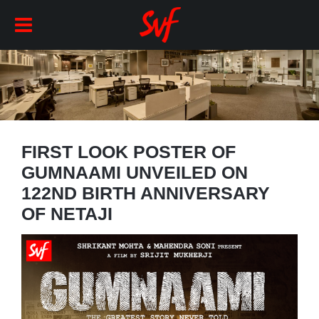
FIRST LOOK POSTER OF
GUMNAAMI UNVEILED ON
122ND BIRTH ANNIVERSARY
OF NETAJI