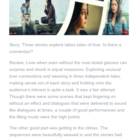
Story: Three stories explore taboo tales of love. Is there a
connection?
Review: Love when seen without the rose-tinted glasses can
surprise and shock in equal measures. Exploring unusual
love connections and weaving in three independent tales,
making sense out of each story and holding onto the
audience’s interest is quite a task. It was a fair attempt.
Though there were some scenes that kept lingering on
without an effect and dialogues that were delivered to sound
like dialogues at times, a couple of good performances and
the lilting music were the high points.
The other good part was getting to the climax. The
sequences were beautifully weaved in and the stories had