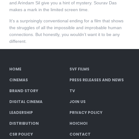
and Arindam Sil give you a hint of mystery. Sourav Das
makes a mark in the limited screen time.
It’s a surprisingly conventional ending for a film that shows
the struggles of all the impossible and improbable human
connections. But honestly, you wouldn’t want it to be any
different.
HOME
SVF FILMS
CINEMAS
PRESS RELEASES AND NEWS
BRAND STORY
TV
DIGITAL CINEMA
JOIN US
LEADERSHIP
PRIVACY POLICY
DISTRIBUTION
HOICHOI
CSR POLICY
CONTACT