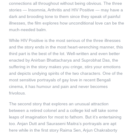
connections all throughout without being obvious. The three
stories — Insomnia, Arthritis and HIV Positive — may have a
dark and brooding tone to them since they speak of painful
illnesses, the film explores how unconditional love can be the
much-needed balm.
While HIV Positive is the most serious of the three illnesses
and the story ends in the most heart-wrenching manner, this
third part is the best of the lot. Well-written and even better
enacted by Anirban Bhattacharya and Suprobhat Das, the
suffering in the story makes you cringe, stirs your emotions
and depicts undying spirits of the two characters. One of the
most sensitive portrayals of gay love in recent Bengali
cinema, it has humour and pain and never becomes
frivolous.
The second story that explores an unusual attraction
between a retired colonel and a college kid will take some
leaps of imagination for most to fathom. But it’s entertaining
too. Anjan Dutt and Sauraseni Maitra’s portrayals are apt
here while in the first story Raima Sen, Arjun Chakraborty