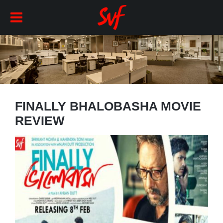
FINALLY BHALOBASHA MOVIE
REVIEW