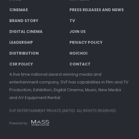
CINEMAS
PRESS RELEASES AND NEWS
BRAND STORY
TV
DIGITAL CINEMA
JOIN US
LEADERSHIP
PRIVACY POLICY
DISTRIBUTION
HOICHOI
CSR POLICY
CONTACT
A five time national award winning media and
entertainment company, SVF has capabilities in Film and TV
Production, Exhibition, Digital Cinema, Music, New Media
and AV Equipment Rental.
SVF ENTERTAINMENT PRIVATE LIMITED. ALL RIGHTS RESERVED.
Powered by: