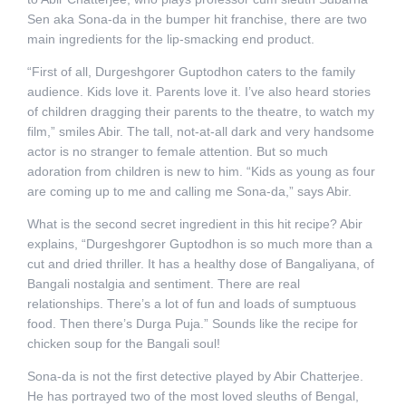
Sen aka Sona-da in the bumper hit franchise, there are two
main ingredients for the lip-smacking end product.
“First of all, Durgeshgorer Guptodhon caters to the family
audience. Kids love it. Parents love it. I’ve also heard stories
of children dragging their parents to the theatre, to watch my
film,” smiles Abir. The tall, not-at-all dark and very handsome
actor is no stranger to female attention. But so much
adoration from children is new to him. “Kids as young as four
are coming up to me and calling me Sona-da,” says Abir.
What is the second secret ingredient in this hit recipe? Abir
explains, “Durgeshgorer Guptodhon is so much more than a
cut and dried thriller. It has a healthy dose of Bangaliyana, of
Bangali nostalgia and sentiment. There are real
relationships. There’s a lot of fun and loads of sumptuous
food. Then there’s Durga Puja.” Sounds like the recipe for
chicken soup for the Bangali soul!
Sona-da is not the first detective played by Abir Chatterjee.
He has portrayed two of the most loved sleuths of Bengal,