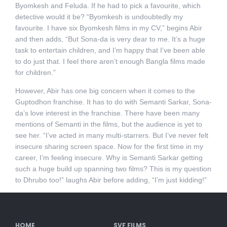
Byomkesh and Feluda. If he had to pick a favourite, which
detective would it be? “Byomkesh is undoubtedly my
favourite. I have six Byomkesh films in my CV,” begins Abir
and then adds, “But Sona-da is very dear to me. It’s a huge
task to entertain children, and I’m happy that I’ve been able
to do just that. I feel there aren’t enough Bangla films made
for children.”
However, Abir has one big concern when it comes to the
Guptodhon franchise. It has to do with Semanti Sarkar, Sona-
da’s love interest in the franchise. There have been many
mentions of Semanti in the films, but the audience is yet to
see her. “I’ve acted in many multi-starrers. But I’ve never felt
insecure sharing screen space. Now for the first time in my
career, I’m feeling insecure. Why is Semanti Sarkar getting
such a huge build up spanning two films? This is my question
to Dhrubo too!” laughs Abir before adding, “I’m just kidding!”
HOME
SVF FILMS