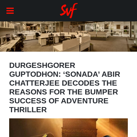
DURGESHGORER
GUPTODHON: ‘SONADA’ ABIR
CHATTERJEE DECODES THE
REASONS FOR THE BUMPER
SUCCESS OF ADVENTURE
THRILLER