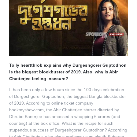
Tolly heartthrob explains why Durgeshgorer Guptodhon
is the biggest blockbuster of 2019. Also, why is Abir
Chatterjee feeling insecure?
It has been only a few hours since the 100 days celebration
of Durgeshgorer Guptodhon, the biggest Bangla blockbuster
of 2019. According to online ticket company
bookmyshow.com, the Abir Chatterjee starrer directed by
Dhrubo Banerjee has amassed a whopping 6 crores (and
counting) at the box office. What is the recipe for such
stupendous success of Durgeshgorer Guptodhon? According
to Abir Chatterjee, who plays professor cum sleuth Subarna