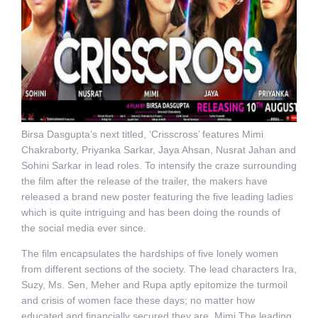
Birsa Dasgupta’s next titled, ‘Crisscross’ features Mimi
Chakraborty, Priyanka Sarkar, Jaya Ahsan, Nusrat Jahan and
Sohini Sarkar in lead roles. To intensify the craze surrounding
the film after the release of the trailer, the makers have
released a brand new poster featuring the five leading ladies
which is quite intriguing and has been doing the rounds of
the social media ever since.
The film encapsulates the hardships of five lonely women
from different sections of the society. The lead characters Ira,
Suzy, Ms. Sen, Meher and Rupa aptly epitomize the turmoil
and crisis of women face these days; no matter how
educated and financially secured they are. Mimi The leading