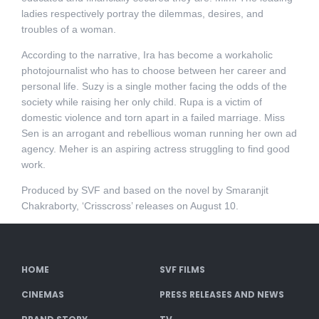
ladies respectively portray the dilemmas, desires, and
troubles of a woman.
According to the narrative, Ira has become a workaholic
photojournalist who has to choose between her career and
personal life. Suzy is a single mother facing the odds of the
society while raising her only child. Rupa is a victim of
domestic violence and torn apart in a failed marriage. Miss
Sen is an arrogant and rebellious woman running her own ad
agency. Meher is an aspiring actress struggling to find good
work.
Produced by SVF and based on the novel by Smaranjit
Chakraborty, ‘Crisscross’ releases on August 10.
HOME
SVF FILMS
CINEMAS
PRESS RELEASES AND NEWS