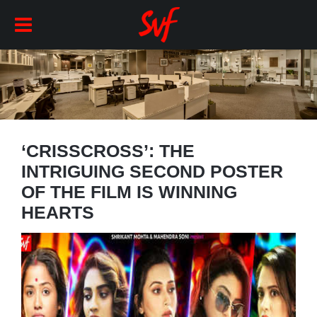
‘CRISSCROSS’: THE
INTRIGUING SECOND POSTER
OF THE FILM IS WINNING
HEARTS