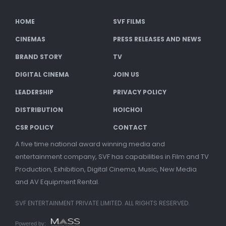
HOME
SVF FILMS
CINEMAS
PRESS RELEASES AND NEWS
BRAND STORY
TV
DIGITAL CINEMA
JOIN US
LEADERSHIP
PRIVACY POLICY
DISTRIBUTION
HOICHOI
CSR POLICY
CONTACT
A five time national award winning media and
entertainment company, SVF has capabilities in Film and TV
Production, Exhibition, Digital Cinema, Music, New Media
and AV Equipment Rental.
SVF ENTERTAINMENT PRIVATE LIMITED. ALL RIGHTS RESERVED.
Powered by: