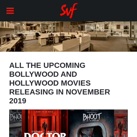
ALL THE UPCOMING
BOLLYWOOD AND
HOLLYWOOD MOVIES
RELEASING IN NOVEMBER
2019