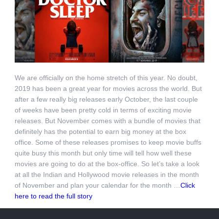
We are officially on the home stretch of this year. No doubt,
2019 has been a great year for movies across the world. But
after a few really big releases early October, the last couple
of weeks have been pretty cold in terms of exciting movie
releases. But November comes with a bundle of movies that
definitely has the potential to earn big money at the box
office. Some of these releases promises to keep movie buffs
quite busy this month but only time will tell how well these
movies are going to do at the box-office. So let’s take a look
at all the Indian and Hollywood movie releases in the month
of November and plan your calendar for the month …
Click
here to read the full story