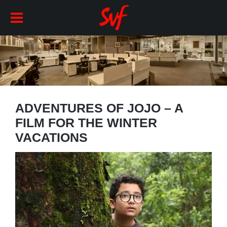
ADVENTURES OF JOJO – A
FILM FOR THE WINTER
VACATIONS