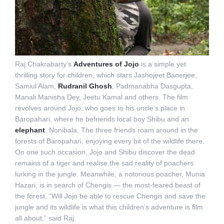
Raj Chakrabarty’s
Adventures of Jojo
is a simple yet
thrilling story for children, which stars Jashojeet Banerjee,
Samiul Alam,
Rudranil Ghosh
, Padmanabha Dasgupta,
Manali Manisha Dey, Jeetu Kamal and others. The film
revolves around Jojo, who goes to his uncle’s place in
Baropahari, where he befriends local boy Shibu and an
elephant
, Nonibala. The three friends roam around in the
forests of Baropahari, enjoying every bit of the wildlife there.
On one such occasion, Jojo and Shibu discover the dead
remains of a tiger and realise the sad reality of poachers
lurking in the jungle. Meanwhile, a notorious poacher, Munia
Hazari, is in search of Chengis — the most-feared beast of
the forest. “Will Jojo be able to rescue Chengis and save the
jungle and its wildlife is what this children’s adventure is film
all about,” said Raj.