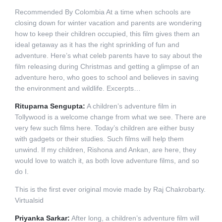
Recommended By Colombia At a time when schools are
closing down for winter vacation and parents are wondering
how to keep their children occupied, this film gives them an
ideal getaway as it has the right sprinkling of fun and
adventure. Here’s what celeb parents have to say about the
film releasing during Christmas and getting a glimpse of an
adventure hero, who goes to school and believes in saving
the environment and wildlife. Excerpts…
Rituparna Sengupta:
A children’s adventure film in
Tollywood is a welcome change from what we see. There are
very few such films here. Today’s children are either busy
with gadgets or their studies. Such films will help them
unwind. If my children, Rishona and Ankan, are here, they
would love to watch it, as both love adventure films, and so
do I.
This is the first ever original movie made by Raj Chakrobarty.
Virtualsid
Priyanka Sarkar:
After long, a children’s adventure film will