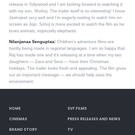
release in Tollywood and I am looking forward to watching it
with my son, Shohoj. The trailer itself is so interesting! I know
Jashojeet very well and I’m eagerly waiting to watch him on
screen as Jojo. Sohoj is more excited to watch the film as he
loves animals, especially elephants.
Nilanjanaa Senguptaa:
Children’s adventure films are
hardly being made in regional languages. I am so happy that
Raj has made one and it’s releasing at a time when my two
daughters — Zara and Sara — have their Christmas
holidays. The trailer looks fresh and appealing. The film gives
out an important message — we should help save the
environment.
HOME
SVF FILMS
CINEMAS
PRESS RELEASES AND NEWS
BRAND STORY
TV