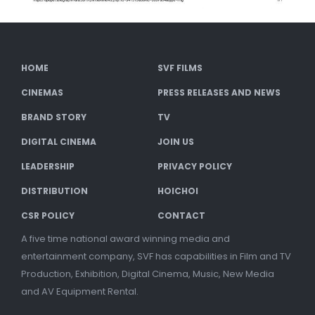
HOME
SVF FILMS
CINEMAS
PRESS RELEASES AND NEWS
BRAND STORY
TV
DIGITAL CINEMA
JOIN US
LEADERSHIP
PRIVACY POLICY
DISTRIBUTION
HOICHOI
CSR POLICY
CONTACT
A five time national award winning media and
entertainment company, SVF has capabilities in Film and TV
Production, Exhibition, Digital Cinema, Music, New Media
and AV Equipment Rental.