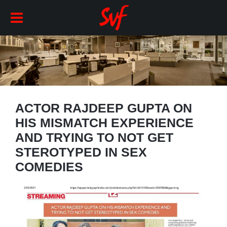
ACTOR RAJDEEP GUPTA ON
HIS MISMATCH EXPERIENCE
AND TRYING TO NOT GET
STEROTYPED IN SEX
COMEDIES