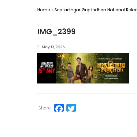
Home
»
Saptadingar Guptodhon National Rele
IMG_2399
May 13, 2026
Facebook
Twitter
Share: