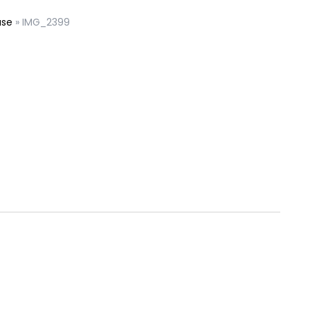
ase
»
IMG_2399