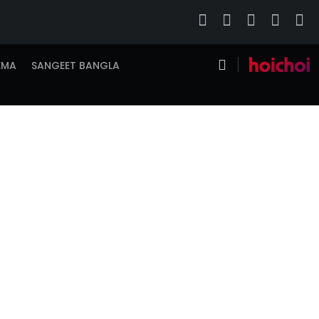
EMA
SANGEET BANGLA