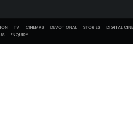
TION
TV
CINEMAS
DEVOTIONAL
STORIES
DIGITAL CIN
US
ENQUIRY