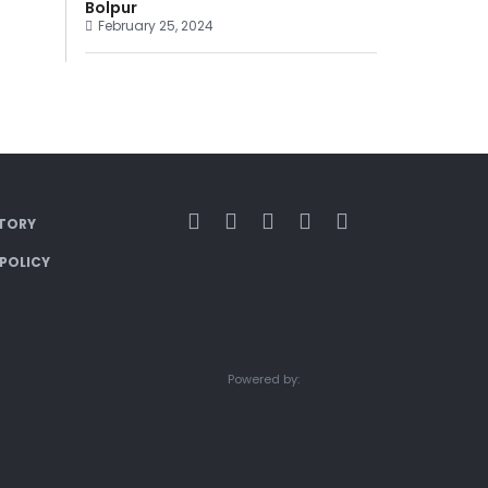
Bolpur
February 25, 2024
TORY
 POLICY
Powered by: