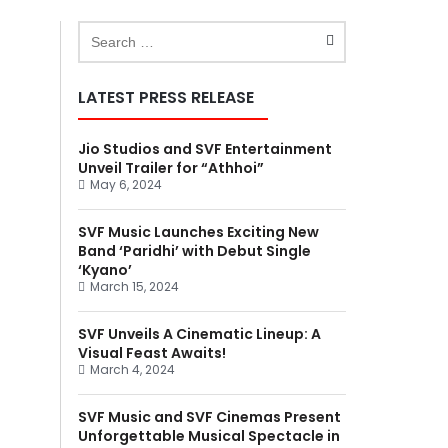
LATEST PRESS RELEASE
Jio Studios and SVF Entertainment
Unveil Trailer for “Athhoi”
May 6, 2024
SVF Music Launches Exciting New
Band ‘Paridhi’ with Debut Single
‘Kyano’
March 15, 2024
SVF Unveils A Cinematic Lineup: A
Visual Feast Awaits!
March 4, 2024
SVF Music and SVF Cinemas Present
Unforgettable Musical Spectacle in