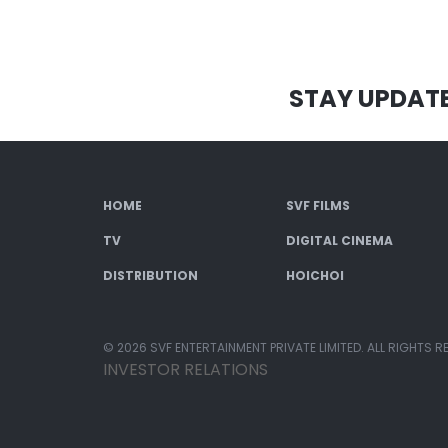
STAY UPDAT
HOME
SVF FILMS
TV
DIGITAL CINEMA
DISTRIBUTION
HOICHOI
© 2026 SVF ENTERTAINMENT PRIVATE LIMITED. ALL RIGHTS R
INVESTOR RELATIONS