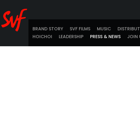
BRAND STORY
SVF FILMS
MUSIC
DISTRIBU
HOICHOI
LEADERSHIP
PRESS & NEWS
JOIN 