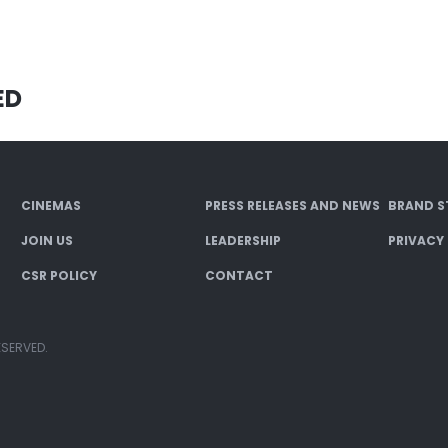
ED
CINEMAS
PRESS RELEASES AND NEWS
BRAND S
JOIN US
LEADERSHIP
PRIVACY
CSR POLICY
CONTACT
ESERVED.